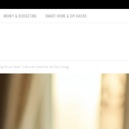
MONEY & BUDGETING
SMART HOME & DIY HACKS
g Ritual Reset: 5-Minute Habits for All-Day Energy