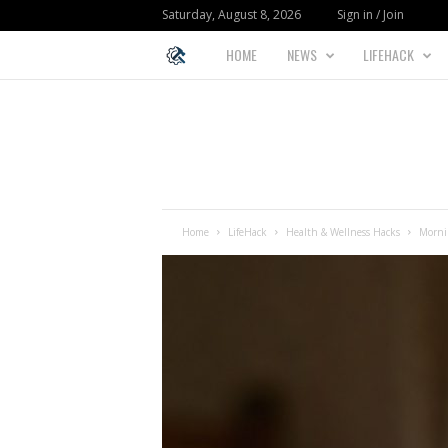
Saturday, August 8, 2026
Sign in / Join
HOME
NEWS
LIFEHACK
L
I
F
E
Home
LifeHack
Health & Wellness Hacks
Mornin
H
A
C
K
F