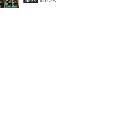
LifeHack
09.11.2025