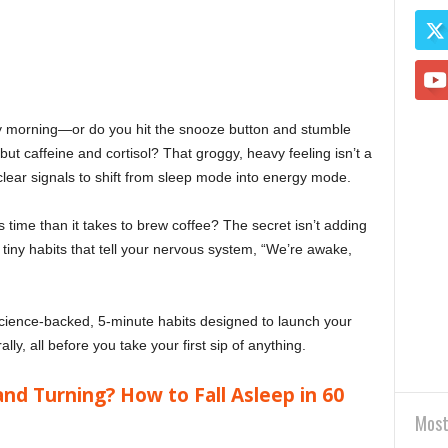
ry morning—or do you hit the snooze button and stumble
but caffeine and cortisol? That groggy, heavy feeling isn’t a
r clear signals to shift from sleep mode into energy mode.
s time than it takes to brew coffee? The secret isn’t adding
 tiny habits that tell your nervous system, “We’re awake,
science-backed, 5-minute habits designed to launch your
y, all before you take your first sip of anything.
and Turning? How to Fall Asleep in 60
Most