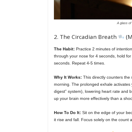
A glass of
2. The Circadian Breath
(M
The Habit:
Practice 2 minutes of intentio
through your nose for 4 seconds, hold for
seconds. Repeat 4-5 times.
Why It Works:
This directly counters the 
morning. The prolonged exhale activates 
digest” system), lowering heart rate and b
up your brain more effectively than a shoc
How To Do It:
Sit on the edge of your bed
it rise and fall. Focus solely on the count