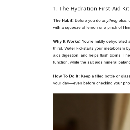
e
1. The Hydration First-Aid Ki
r
The Habit:
Before you do
anything
else, 
with a squeeze of lemon or a pinch of Him
y
Why It Works:
You’re mildly dehydrated af
d
thirst. Water kickstarts your metabolism 
aids digestion, and helps flush toxins. Th
a
function, while the salt aids mineral balanc
y
How To Do It:
Keep a filled bottle or glas
your day—even before checking your pho
l
i
f
e