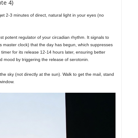
te 4)
t 2-3 minutes of direct, natural light in your eyes (no
t potent regulator of your circadian rhythm. It signals to
’s master clock) that the day has begun, which suppresses
imer for its release 12-14 hours later, ensuring better
d mood by triggering the release of serotonin.
e sky (not directly at the sun). Walk to get the mail, stand
 window.