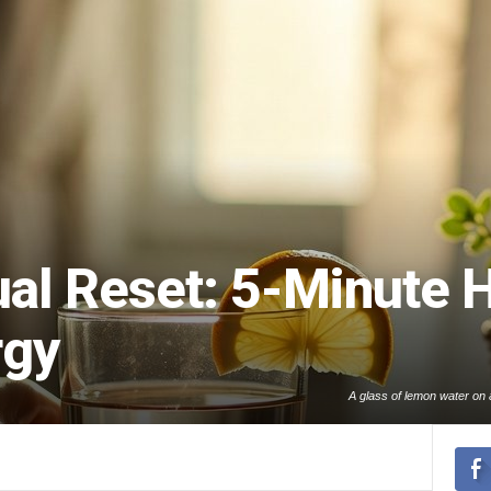
al Reset: 5-Minute H
rgy
A glass of lemon water on a