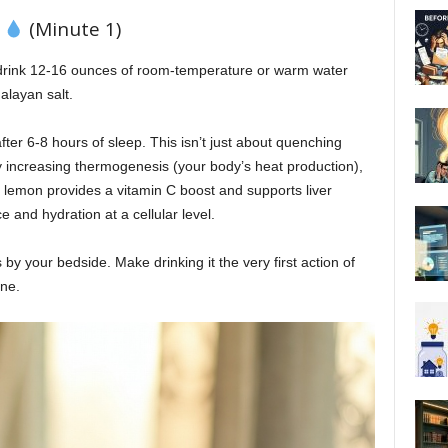
t
(Minute 1)
drink 12-16 ounces of room-temperature or warm water
alayan salt.
ter 6-8 hours of sleep. This isn’t just about quenching
by increasing thermogenesis (your body’s heat production),
e lemon provides a vitamin C boost and supports liver
e and hydration at a cellular level.
s by your bedside. Make drinking it the very first action of
ne.