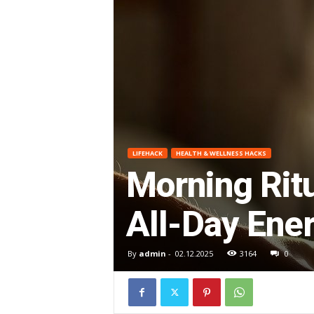
O
R
G
E
LIFEHACK
HEALTH & WELLNESS HACKS
–
Morning Ritu
I
All-Day Ene
m
By
admin
-
02.12.2025
3164
0
p
r