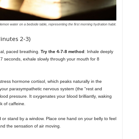
 lemon water on a bedside table, representing the first morning hydration habit.
inutes 2-3)
nal, paced breathing.
Try the 4-7-8 method
: Inhale deeply
 7 seconds, exhale slowly through your mouth for 8
stress hormone cortisol, which peaks naturally in the
your parasympathetic nervous system (the “rest and
lood pressure. It oxygenates your blood brilliantly, waking
k of caffeine.
 or stand by a window. Place one hand on your belly to feel
 and the sensation of air moving.