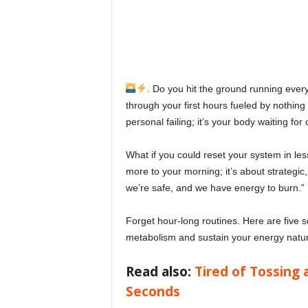
o
v
e
. Do you hit the ground running eve
through your first hours fueled by nothing 
y
personal failing; it’s your body waiting fo
o
What if you could reset your system in les
more to your morning; it’s about strategic,
u
we’re safe, and we have energy to burn.”
r
Forget hour-long routines. Here are five 
metabolism and sustain your energy naturall
e
Read also:
Tired of Tossing 
v
Seconds