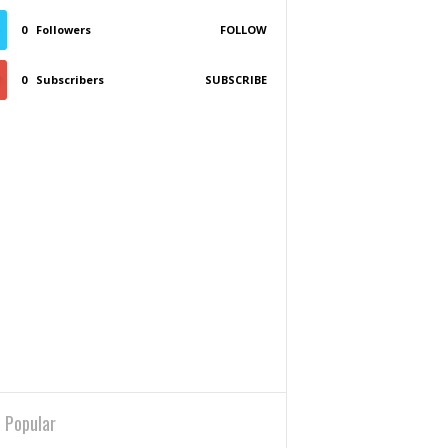
0
Followers
FOLLOW
0
Subscribers
SUBSCRIBE
 Popular