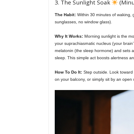
3. The Sunlight Soak
(Minu
The Habit:
Within 30 minutes of waking, ge
sunglasses, no window glass).
Why It Works:
Morning sunlight is the mos
your suprachiasmatic nucleus (your brain
melatonin (the sleep hormone) and sets a t
sleep. This simple act boosts alertness an
How To Do It:
Step outside. Look toward th
on your balcony, or simply sit by an open