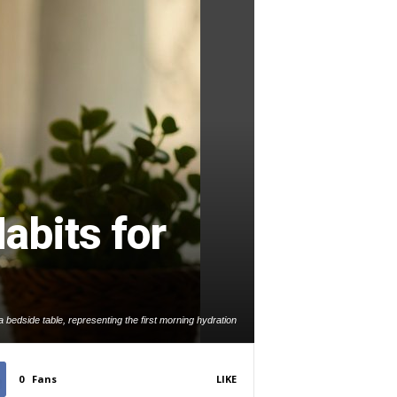
abits for
 bedside table, representing the first morning hydration
habit.
0
Fans
LIKE