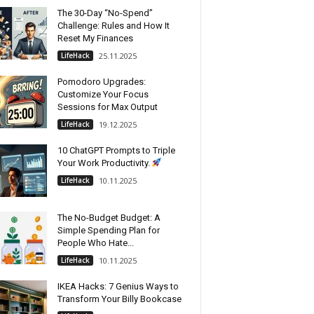
The 30-Day “No-Spend”
Challenge: Rules and How It
Reset My Finances
LifeHack
25.11.2025
Pomodoro Upgrades:
Customize Your Focus
Sessions for Max Output
LifeHack
19.12.2025
10 ChatGPT Prompts to Triple
Your Work Productivity.
LifeHack
10.11.2025
The No-Budget Budget: A
Simple Spending Plan for
People Who Hate...
LifeHack
10.11.2025
IKEA Hacks: 7 Genius Ways to
Transform Your Billy Bookcase