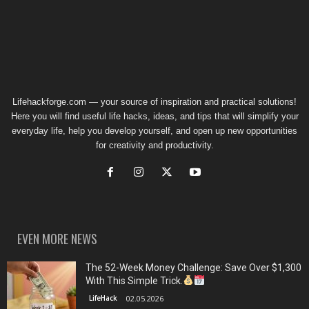
Lifehackforge.com — your source of inspiration and practical solutions!
Here you will find useful life hacks, ideas, and tips that will simplify your
everyday life, help you develop yourself, and open up new opportunities
for creativity and productivity.
EVEN MORE NEWS
The 52-Week Money Challenge: Save Over $1,300
With This Simple Trick.
LifeHack
02.05.2026