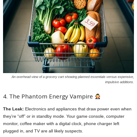
An overhead view of a grocery cart showing planned essentials versus expensive,
impulsive additions.
4. The Phantom Energy Vampire
The Leak:
Electronics and appliances that draw power even when
they’re “off” or in standby mode. Your game console, computer
monitor, coffee maker with a digital clock, phone charger left
plugged in, and TV are all likely suspects.