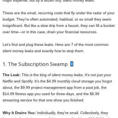
major expense, but by a dozen tiny, silent money leaks.
These are the small, recurring costs that fly under the radar of your
budget. They’re often automated, habitual, or so small they seem
insignificant. But like a slow drip from a faucet, they can fill a bucket
over time—or in this case, drain your financial resources.
Let’s find and plug these leaks. Here are 7 of the most common
silent money leaks and exactly how to stop them.
1. The Subscription Swamp
The Leak:
This is the king of silent money leaks. It’s not just your
Netflix and Spotify. It’s the $4.99 monthly cloud storage you forgot
about, the $9.99 project management app from a past job, the
$14.99 fitness app you used for three days, and the $6.99
streaming service for that one show you finished.
Why It Drains You:
Individually, they’re small. Collectively, they