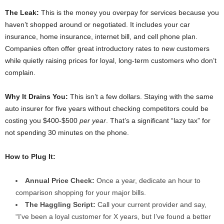
The Leak:
This is the money you overpay for services because you
haven’t shopped around or negotiated. It includes your car
insurance, home insurance, internet bill, and cell phone plan.
Companies often offer great introductory rates to new customers
while quietly raising prices for loyal, long-term customers who don’t
complain.
Why It Drains You:
This isn’t a few dollars. Staying with the same
auto insurer for five years without checking competitors could be
costing you $400-$500
per year
. That’s a significant “lazy tax” for
not spending 30 minutes on the phone.
How to Plug It:
Annual Price Check:
Once a year, dedicate an hour to
comparison shopping for your major bills.
The Haggling Script:
Call your current provider and say,
“I’ve been a loyal customer for X years, but I’ve found a better