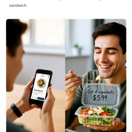
sandwich.