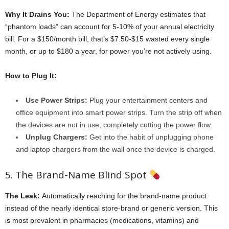
Why It Drains You:
The Department of Energy estimates that
“phantom loads” can account for 5-10% of your annual electricity
bill. For a $150/month bill, that’s $7.50-$15 wasted every single
month, or up to $180 a year, for power you’re not actively using.
How to Plug It:
Use Power Strips:
Plug your entertainment centers and
office equipment into smart power strips. Turn the strip off when
the devices are not in use, completely cutting the power flow.
Unplug Chargers:
Get into the habit of unplugging phone
and laptop chargers from the wall once the device is charged.
5. The Brand-Name Blind Spot
The Leak:
Automatically reaching for the brand-name product
instead of the nearly identical store-brand or generic version. This
is most prevalent in pharmacies (medications, vitamins) and