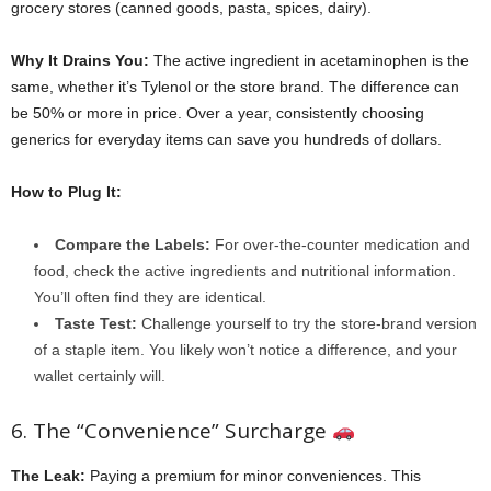
grocery stores (canned goods, pasta, spices, dairy).
Why It Drains You:
The active ingredient in acetaminophen is the
same, whether it’s Tylenol or the store brand. The difference can
be 50% or more in price. Over a year, consistently choosing
generics for everyday items can save you hundreds of dollars.
How to Plug It:
Compare the Labels:
For over-the-counter medication and
food, check the active ingredients and nutritional information.
You’ll often find they are identical.
Taste Test:
Challenge yourself to try the store-brand version
of a staple item. You likely won’t notice a difference, and your
wallet certainly will.
6. The “Convenience” Surcharge
The Leak:
Paying a premium for minor conveniences. This