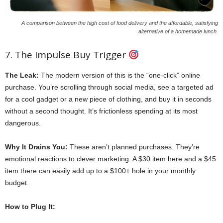
A comparison between the high cost of food delivery and the affordable, satisfying
alternative of a homemade lunch.
7. The Impulse Buy Trigger
The Leak:
The modern version of this is the “one-click” online
purchase. You’re scrolling through social media, see a targeted ad
for a cool gadget or a new piece of clothing, and buy it in seconds
without a second thought. It’s frictionless spending at its most
dangerous.
Why It Drains You:
These aren’t planned purchases. They’re
emotional reactions to clever marketing. A $30 item here and a $45
item there can easily add up to a $100+ hole in your monthly
budget.
How to Plug It: