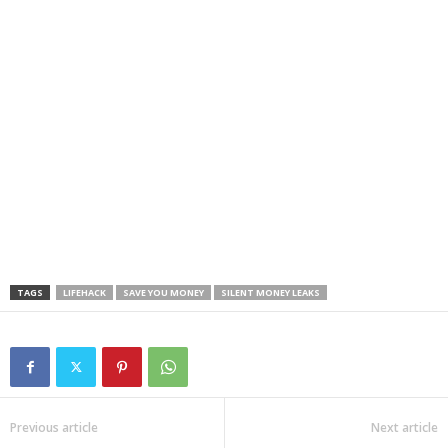
TAGS
LIFEHACK
SAVE YOU MONEY
SILENT MONEY LEAKS
Previous article
Next article