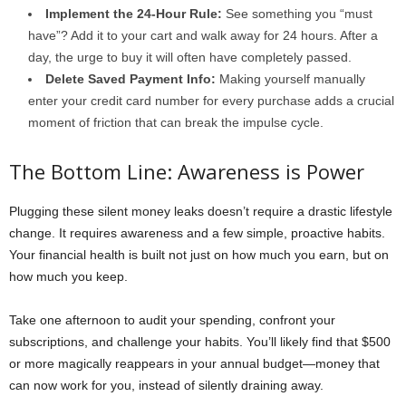
Implement the 24-Hour Rule:
See something you “must
have”? Add it to your cart and walk away for 24 hours. After a
day, the urge to buy it will often have completely passed.
Delete Saved Payment Info:
Making yourself manually
enter your credit card number for every purchase adds a crucial
moment of friction that can break the impulse cycle.
The Bottom Line: Awareness is Power
Plugging these silent money leaks doesn’t require a drastic lifestyle
change. It requires awareness and a few simple, proactive habits.
Your financial health is built not just on how much you earn, but on
how much you keep.
Take one afternoon to audit your spending, confront your
subscriptions, and challenge your habits. You’ll likely find that $500
or more magically reappears in your annual budget—money that
can now work for you, instead of silently draining away.