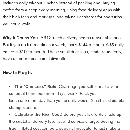
includes daily takeout lunches instead of packing one, buying
coffee from a shop every morning, using food delivery apps with
their high fees and markups, and taking rideshares for short trips
you could walk.
Why It Drains You:
A $12 lunch delivery seems reasonable once.
But if you do it three times a week, that’s $144 a month. A $5 daily
coffee is $100 a month. These small decisions, made repeatedly,
have an enormous cumulative effect.
How to Plug It:
The “One Less” Rule:
Challenge yourself to make your
coffee at home
one
more day a week. Pack your
lunch
one
more day than you usually would. Small, sustainable
changes add up.
Calculate the Real Cost:
Before you click “order,” add up
the subtotal, delivery fee, tip, and service charge. Seeing the
true, inflated cost can be a powerful motivator to just make a