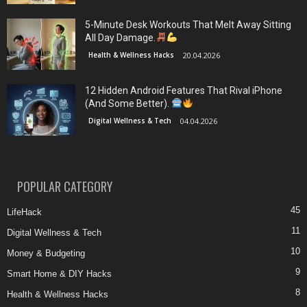
5-Minute Desk Workouts That Melt Away Sitting
All Day Damage.
Health & Wellness Hacks
20.04.2026
12 Hidden Android Features That Rival iPhone
(And Some Better).
Digital Wellness & Tech
04.04.2026
POPULAR CATEGORY
45
LifeHack
11
Digital Wellness & Tech
10
Money & Budgeting
9
Smart Home & DIY Hacks
8
Health & Wellness Hacks