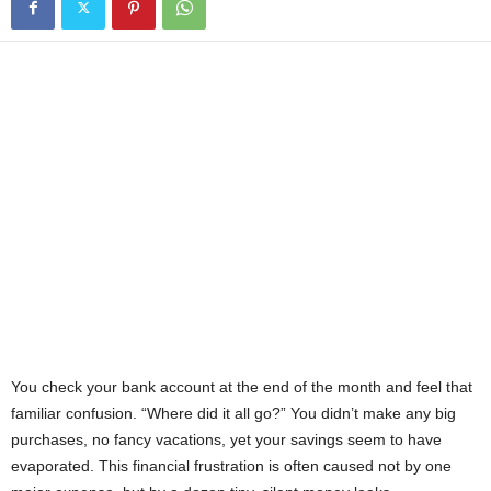
You check your bank account at the end of the month and feel that
familiar confusion. “Where did it all go?” You didn’t make any big
purchases, no fancy vacations, yet your savings seem to have
evaporated. This financial frustration is often caused not by one