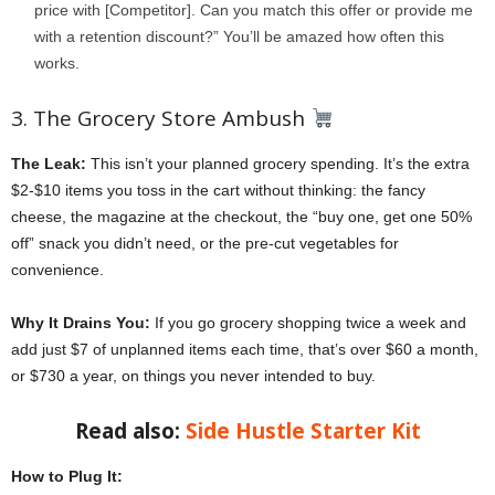
price with [Competitor]. Can you match this offer or provide me
with a retention discount?” You’ll be amazed how often this
works.
3. The Grocery Store Ambush
The Leak:
This isn’t your planned grocery spending. It’s the extra
$2-$10 items you toss in the cart without thinking: the fancy
cheese, the magazine at the checkout, the “buy one, get one 50%
off” snack you didn’t need, or the pre-cut vegetables for
convenience.
Why It Drains You:
If you go grocery shopping twice a week and
add just $7 of unplanned items each time, that’s over $60 a month,
or $730 a year, on things you never intended to buy.
Read also:
Side Hustle Starter Kit
How to Plug It: