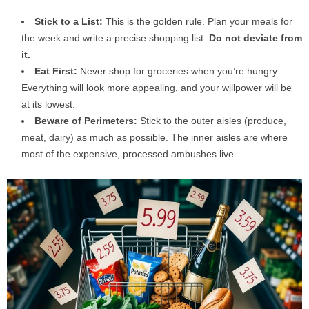
Stick to a List:
This is the golden rule. Plan your meals for
the week and write a precise shopping list.
Do not deviate from
it.
Eat First:
Never shop for groceries when you’re hungry.
Everything will look more appealing, and your willpower will be
at its lowest.
Beware of Perimeters:
Stick to the outer aisles (produce,
meat, dairy) as much as possible. The inner aisles are where
most of the expensive, processed ambushes live.