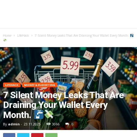
Home
LifeHack
7 Silent Money Leaks That Are Draining Your Wallet Every Month.
LIFEHACK
MONEY & BUDGETING
7 Silent Money Leaks That Are
Draining Your Wallet Every
Month.
By
admin
-
23.11.2025
3066
0