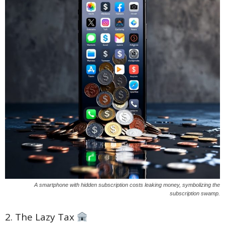
A smartphone with hidden subscription costs leaking money, symbolizing the
subscription swamp.
2. The Lazy Tax