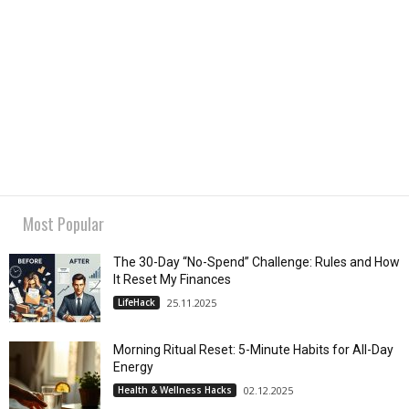
Most Popular
The 30-Day “No-Spend” Challenge: Rules and How
It Reset My Finances
LifeHack
25.11.2025
Morning Ritual Reset: 5-Minute Habits for All-Day
Energy
Health & Wellness Hacks
02.12.2025