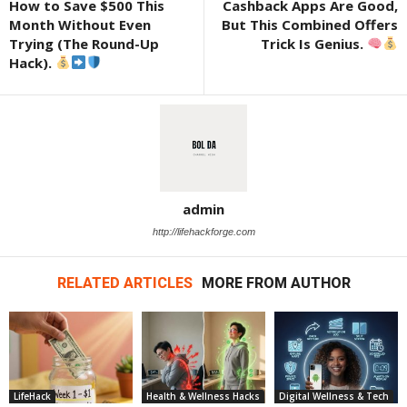
How to Save $500 This
Cashback Apps Are Good,
Month Without Even
But This Combined Offers
Trying (The Round-Up
Trick Is Genius.
Hack).
admin
http://lifehackforge.com
RELATED ARTICLES
MORE FROM AUTHOR
LifeHack
Health & Wellness Hacks
Digital Wellness & Tech