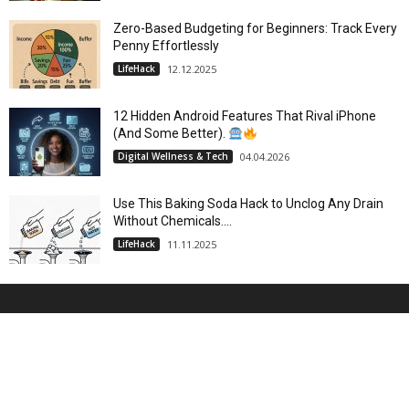
Zero-Based Budgeting for Beginners: Track Every
Penny Effortlessly
LifeHack
12.12.2025
12 Hidden Android Features That Rival iPhone
(And Some Better).
Digital Wellness & Tech
04.04.2026
Use This Baking Soda Hack to Unclog Any Drain
Without Chemicals....
LifeHack
11.11.2025