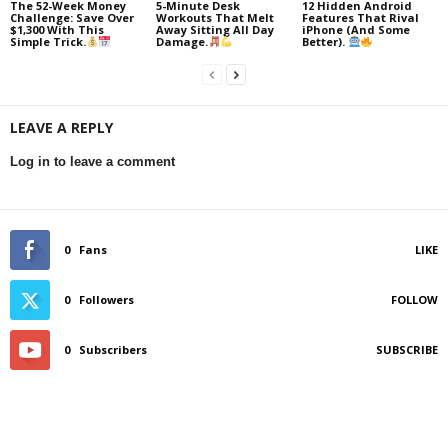
The 52-Week Money
5-Minute Desk
12 Hidden Android
Challenge: Save Over
Workouts That Melt
Features That Rival
$1,300 With This
Away Sitting All Day
iPhone (And Some
Simple Trick.
Damage.
Better).
LEAVE A REPLY
Log in to leave a comment
0
Fans
LIKE
0
Followers
FOLLOW
0
Subscribers
SUBSCRIBE