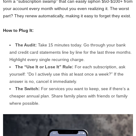
form a “subscription swamp” that can easily siphon $50-$100+ from
your account every month without you even realizing it. The worst
part? They renew automatically, making it easy to forget they exist.
How to Plug It:
The Audit:
Take 15 minutes today. Go through your bank
and credit card statements line by line for the last three months.
Highlight every single recurring charge.
The “Use It or Lose It” Rule:
For each subscription, ask
yourself: “Do I actively use this at least once a week?” If the
answer is no, cancel it immediately.
The Switch:
For services you want to keep, see if there’s a
cheaper annual plan. Share family plans with friends or family
where possible.