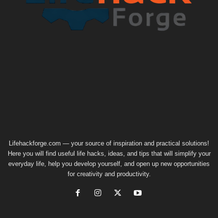
Lifehackforge.com — your source of inspiration and practical solutions!
Here you will find useful life hacks, ideas, and tips that will simplify your
everyday life, help you develop yourself, and open up new opportunities
for creativity and productivity.