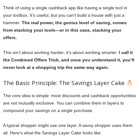
Think of using a single cashback app like having a single tool in
your toolbox. It’s useful, but you can’t build a house with just a
hammer.
The real power, the genius level of saving, comes
from stacking your tools—or in this case, stacking your
offers.
This isn’t about working harder; it’s about working smarter.
I call it
the Combined Offers Trick, and once you understand it, you’ll
never look at a shopping trip the same way again.
The Basic Principle: The Savings Layer Cake
The core idea is simple: most discounts and cashback opportunities
are not mutually exclusive. You can combine them in layers to
compound your savings on a single purchase.
A typical shopper might use one layer. A savvy shopper uses them
all. Here’s what the Savings Layer Cake looks like: