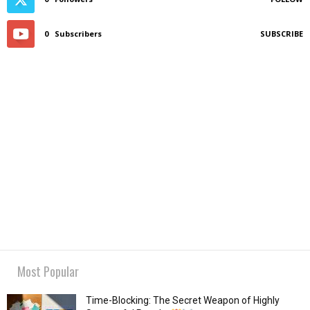
0
Subscribers
SUBSCRIBE
Most Popular
Time-Blocking: The Secret Weapon of Highly