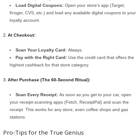
Load Digital Coupons:
Open your store’s app (Target,
Kroger, CVS, etc.) and load any available digital coupons to your
loyalty account.
2.
At Checkout:
Scan Your Loyalty Card:
Always.
Pay with the Right Card:
Use the credit card that offers the
highest cashback for that store category.
3.
After Purchase (The 60-Second Ritual):
Scan Every Receipt:
As soon as you get to your car, open
your receipt-scanning apps (Fetch, ReceiptPal) and scan the
receipt. This works for any store, even coffee shops and gas
stations.
Pro-Tips for the True Genius