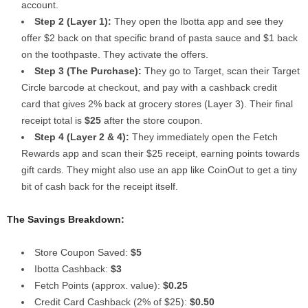
account.
Step 2 (Layer 1):
They open the Ibotta app and see they
offer $2 back on that specific brand of pasta sauce and $1 back
on the toothpaste. They activate the offers.
Step 3 (The Purchase):
They go to Target, scan their Target
Circle barcode at checkout, and pay with a cashback credit
card that gives 2% back at grocery stores (Layer 3). Their final
receipt total is
$25
after the store coupon.
Step 4 (Layer 2 & 4):
They immediately open the Fetch
Rewards app and scan their $25 receipt, earning points towards
gift cards. They might also use an app like CoinOut to get a tiny
bit of cash back for the receipt itself.
The Savings Breakdown:
Store Coupon Saved:
$5
Ibotta Cashback:
$3
Fetch Points (approx. value):
$0.25
Credit Card Cashback (2% of $25):
$0.50