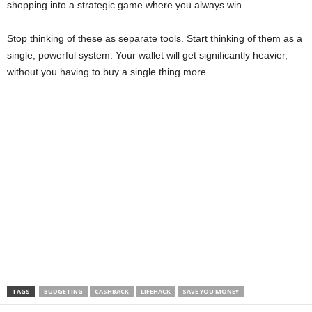
shopping into a strategic game where you always win.
Stop thinking of these as separate tools. Start thinking of them as a
single, powerful system. Your wallet will get significantly heavier,
without you having to buy a single thing more.
TAGS
BUDGETING
CASHBACK
LIFEHACK
SAVE YOU MONEY