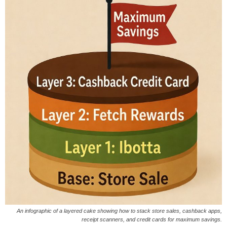
An infographic of a layered cake showing how to stack store sales, cashback apps,
receipt scanners, and credit cards for maximum savings.