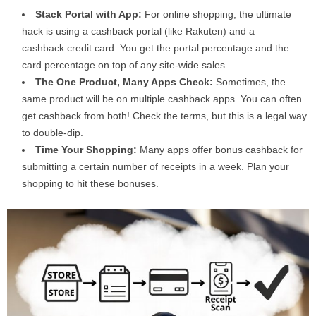
Stack Portal with App:
For online shopping, the ultimate
hack is using a cashback portal (like Rakuten) and a
cashback credit card. You get the portal percentage and the
card percentage on top of any site-wide sales.
The One Product, Many Apps Check:
Sometimes, the
same product will be on multiple cashback apps. You can often
get cashback from both! Check the terms, but this is a legal way
to double-dip.
Time Your Shopping:
Many apps offer bonus cashback for
submitting a certain number of receipts in a week. Plan your
shopping to hit these bonuses.