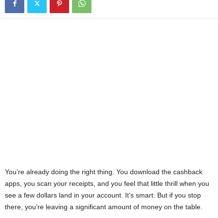
You’re already doing the right thing. You download the cashback
apps, you scan your receipts, and you feel that little thrill when you
see a few dollars land in your account. It’s smart. But if you stop
there, you’re leaving a significant amount of money on the table.