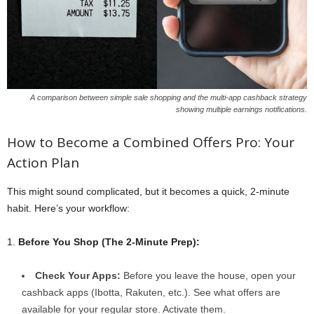
A comparison between simple sale shopping and the multi-app cashback strategy
showing multiple earnings notifications.
How to Become a Combined Offers Pro: Your
Action Plan
This might sound complicated, but it becomes a quick, 2-minute
habit. Here’s your workflow:
1.
Before You Shop (The 2-Minute Prep):
Check Your Apps:
Before you leave the house, open your
cashback apps (Ibotta, Rakuten, etc.). See what offers are
available for your regular store. Activate them.