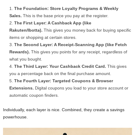
The Foundation: Store Loyalty Programs & Weekly
Sales.
This is the base price you pay at the register.
The First Layer: A Cashback App (like
Rakuten/Ibotta).
This gives you money back for buying specific
items or shopping at certain stores.
The Second Layer: A Receipt-Scanning App (like Fetch
Rewards).
This gives you points for any receipt, regardless of
what you bought.
The Third Layer: Your Cashback Credit Card.
This gives
you a percentage back on the final purchase amount.
The Fourth Layer: Targeted Coupons & Browser
Extensions.
Digital coupons you load to your store account or
automatic coupon finders.
Individually, each layer is nice. Combined, they create a savings
powerhouse.