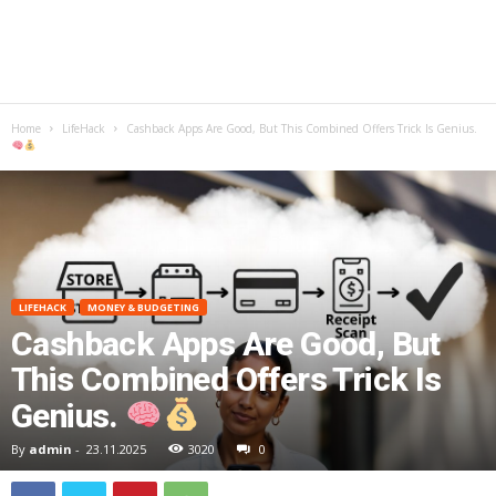
Home
LifeHack
Cashback Apps Are Good, But This Combined Offers Trick Is Genius.
LIFEHACK
MONEY & BUDGETING
Cashback Apps Are Good, But
This Combined Offers Trick Is
Genius.
By
admin
-
23.11.2025
3020
0