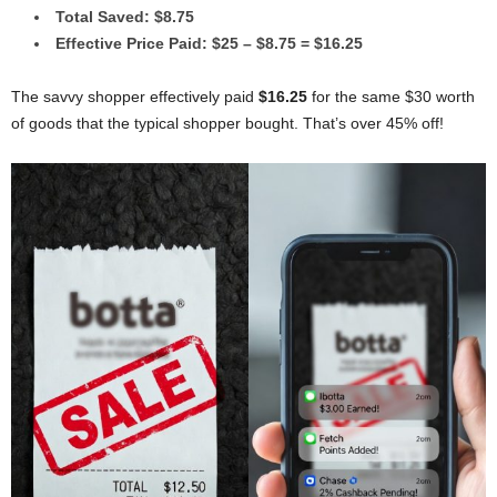
Total Saved: $8.75
Effective Price Paid: $25 – $8.75 = $16.25
The savvy shopper effectively paid
$16.25
for the same $30 worth
of goods that the typical shopper bought. That’s over 45% off!