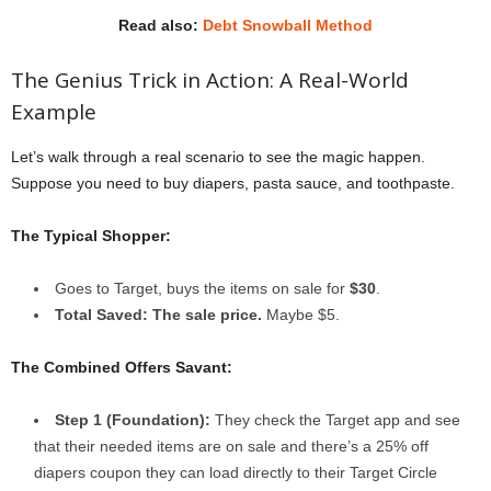
Read also:
Debt Snowball Method
The Genius Trick in Action: A Real-World
Example
Let’s walk through a real scenario to see the magic happen.
Suppose you need to buy diapers, pasta sauce, and toothpaste.
The Typical Shopper:
Goes to Target, buys the items on sale for
$30
.
Total Saved: The sale price.
Maybe $5.
The Combined Offers Savant:
Step 1 (Foundation):
They check the Target app and see
that their needed items are on sale and there’s a 25% off
diapers coupon they can load directly to their Target Circle