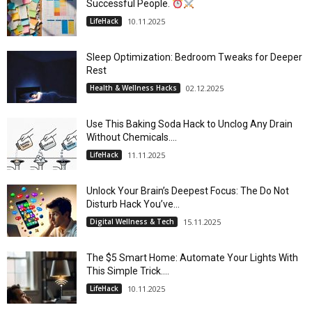
Successful People.
LifeHack
10.11.2025
Sleep Optimization: Bedroom Tweaks for Deeper
Rest
Health & Wellness Hacks
02.12.2025
Use This Baking Soda Hack to Unclog Any Drain
Without Chemicals....
LifeHack
11.11.2025
Unlock Your Brain’s Deepest Focus: The Do Not
Disturb Hack You’ve...
Digital Wellness & Tech
15.11.2025
The $5 Smart Home: Automate Your Lights With
This Simple Trick....
LifeHack
10.11.2025