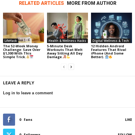
RELATED ARTICLES
MORE FROM AUTHOR
LifeHack
Health & Wellness Hacks
Digital Wellness & Tech
The 52-Week Money
5-Minute Desk
12 Hidden Android
Challenge: Save Over
Workouts That Melt
Features That Rival
$1,300 With This
Away Sitting All Day
iPhone (And Some
Simple Trick.
Damage.
Better).
LEAVE A REPLY
Log in to leave a comment
0
Fans
LIKE
0
Followers
FOLLOW