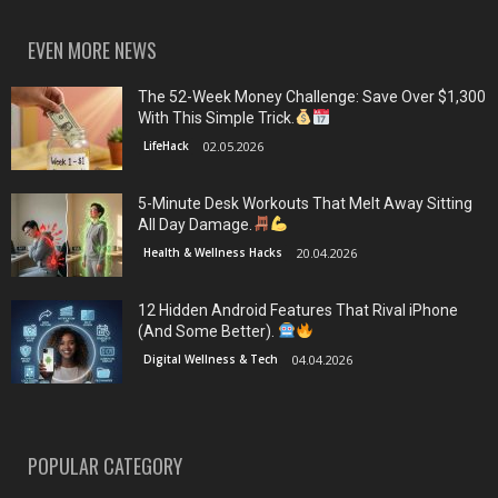
EVEN MORE NEWS
The 52-Week Money Challenge: Save Over $1,300
With This Simple Trick.
LifeHack
02.05.2026
5-Minute Desk Workouts That Melt Away Sitting
All Day Damage.
Health & Wellness Hacks
20.04.2026
12 Hidden Android Features That Rival iPhone
(And Some Better).
Digital Wellness & Tech
04.04.2026
POPULAR CATEGORY