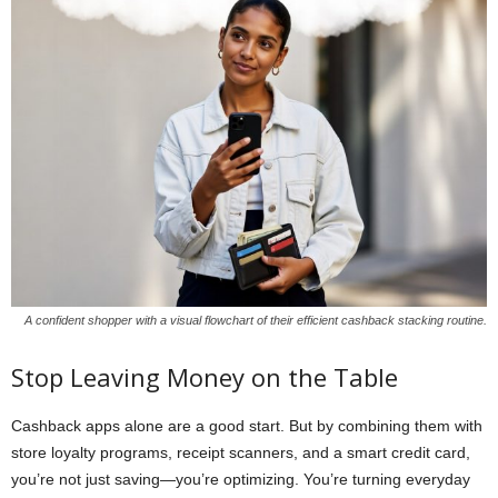
A confident shopper with a visual flowchart of their efficient cashback stacking routine.
Stop Leaving Money on the Table
Cashback apps alone are a good start. But by combining them with
store loyalty programs, receipt scanners, and a smart credit card,
you’re not just saving—you’re optimizing. You’re turning everyday