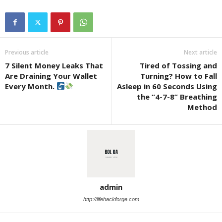
Previous article
Next article
7 Silent Money Leaks That
Tired of Tossing and
Are Draining Your Wallet
Turning? How to Fall
Every Month.
Asleep in 60 Seconds Using
the “4-7-8” Breathing
Method
admin
http://lifehackforge.com