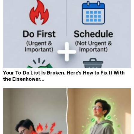
Your To-Do List Is Broken. Here’s How to Fix It With
the Eisenhower...