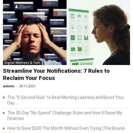
Digital Wellness & Tech
Streamline Your Notifications: 7 Rules to
Reclaim Your Focus
admin
-
28.11.2025
The “5-Second Rule” to Beat Morning Laziness and Boost Your
Day....
The 30-Day “No-Spend” Challenge: Rules and How It Reset My
Finances
How to Save $500 This Month Without Even Trying (The Round-