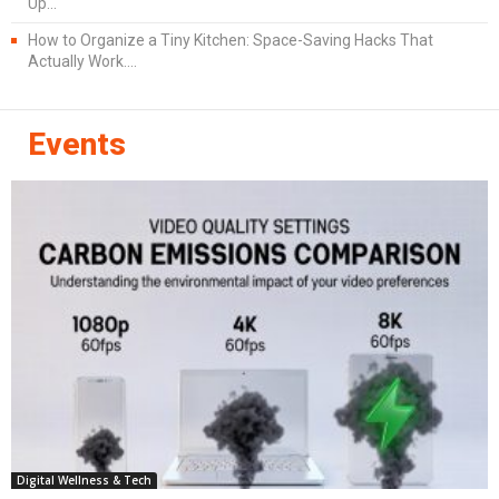
Up...
How to Organize a Tiny Kitchen: Space-Saving Hacks That
Actually Work....
Events
Digital Wellness & Tech