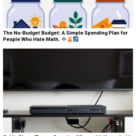
The No-Budget Budget: A Simple Spending Plan for
People Who Hate Math.