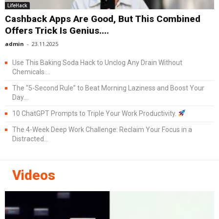
LifeHack
Cashback Apps Are Good, But This Combined
Offers Trick Is Genius....
admin
-
23.11.2025
Use This Baking Soda Hack to Unclog Any Drain Without
Chemicals....
The “5-Second Rule” to Beat Morning Laziness and Boost Your
Day....
10 ChatGPT Prompts to Triple Your Work Productivity.
The 4-Week Deep Work Challenge: Reclaim Your Focus in a
Distracted...
Videos