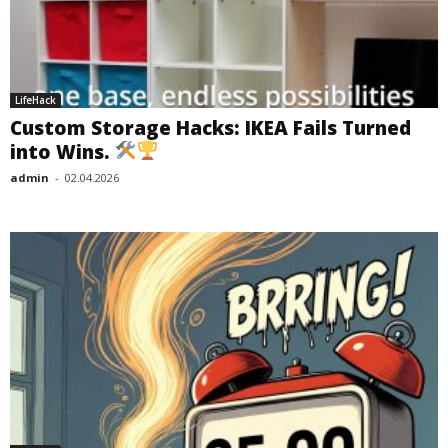
LifeHack
Custom Storage Hacks: IKEA Fails Turned
into Wins.
admin
-
02.04.2026