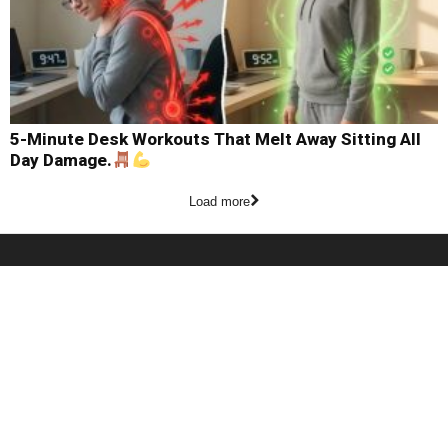
5-Minute Desk Workouts That Melt Away Sitting All
Day Damage.
Load more