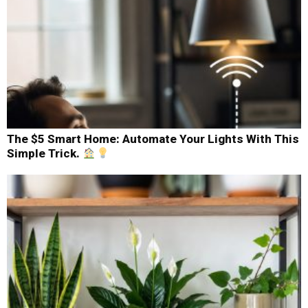
The $5 Smart Home: Automate Your Lights With This
Simple Trick.