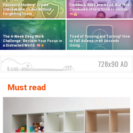
Password Mastery: Create
Cashback Apps Are Good, But This
Unbreakable Codes Without
Combined Offers Trick Is Genius.
Forgetting Them
The 4-Week Deep Work
Tired of Tossing and Turning? How
Challenge: Reclaim Your Focus in
to Fall Asleep in 60 Seconds
a Distracted World.
Using...
Must read