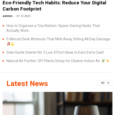
Eco-Friendly Tech Habits: Reduce Your Digital
Carbon Footprint
admin
-
01.12.2025
How to Organize a Tiny Kitchen: Space-Saving Hacks That
Actually Work....
5-Minute Desk Workouts That Melt Away Sitting All Day Damage.
Side Hustle Starter Kit: 5 Low-Effort Ideas to Earn Extra Cash
Natural Air Purifier: DIY Plants Setup for Cleaner Indoor Air.
Latest News
All