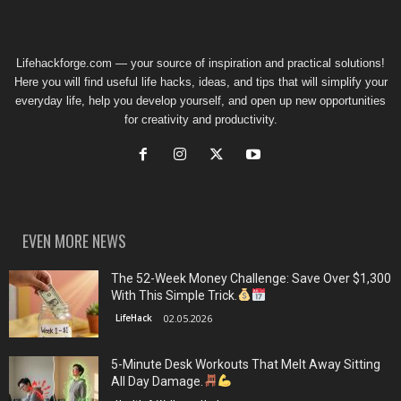
Lifehackforge.com — your source of inspiration and practical solutions!
Here you will find useful life hacks, ideas, and tips that will simplify your
everyday life, help you develop yourself, and open up new opportunities
for creativity and productivity.
EVEN MORE NEWS
The 52-Week Money Challenge: Save Over $1,300
With This Simple Trick.
LifeHack
02.05.2026
5-Minute Desk Workouts That Melt Away Sitting
All Day Damage.