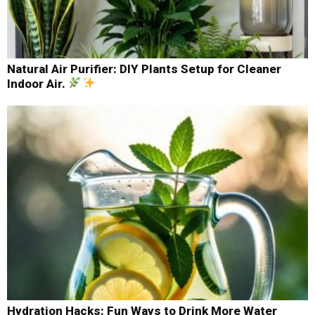
Natural Air Purifier: DIY Plants Setup for Cleaner
Indoor Air.
Hydration Hacks: Fun Ways to Drink More Water