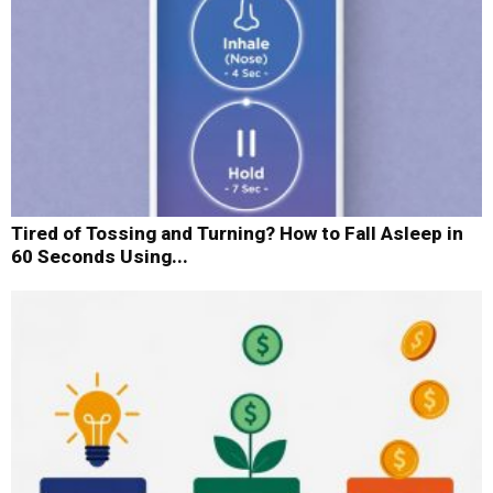
Tired of Tossing and Turning? How to Fall Asleep in
60 Seconds Using...