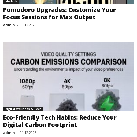
LifeHack
Pomodoro Upgrades: Customize Your
Focus Sessions for Max Output
admin
-
19.12.2025
Digital Wellness & Tech
Eco-Friendly Tech Habits: Reduce Your
Digital Carbon Footprint
admin
-
01.12.2025