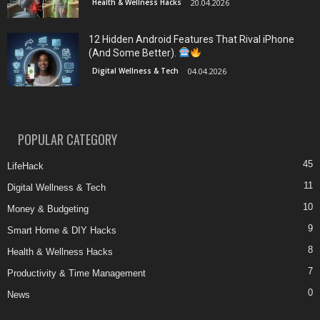
Health & Wellness Hacks
20.04.2026
12 Hidden Android Features That Rival iPhone
(And Some Better).
Digital Wellness & Tech
04.04.2026
POPULAR CATEGORY
45
LifeHack
11
Digital Wellness & Tech
10
Money & Budgeting
9
Smart Home & DIY Hacks
8
Health & Wellness Hacks
7
Productivity & Time Management
0
News