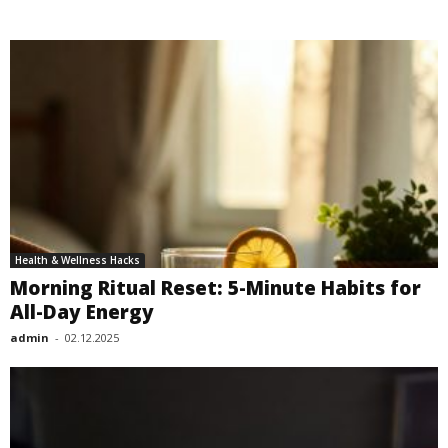
Health & Wellness Hacks
Morning Ritual Reset: 5-Minute Habits for
All-Day Energy
admin
-
02.12.2025