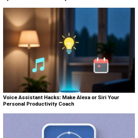
Voice Assistant Hacks: Make Alexa or Siri Your
Personal Productivity Coach