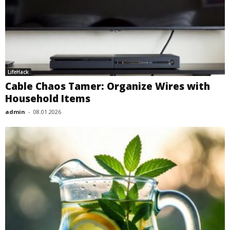
LifeHack
Cable Chaos Tamer: Organize Wires with
Household Items
admin
-
08.01.2026