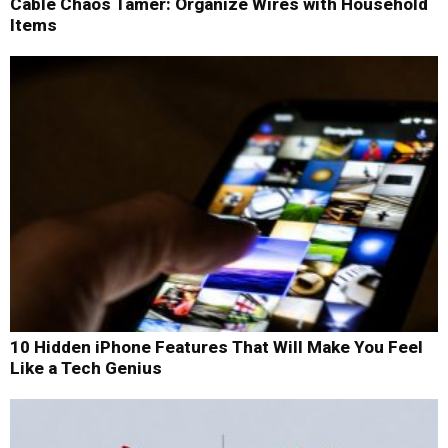
Cable Chaos Tamer: Organize Wires with Household
Items
10 Hidden iPhone Features That Will Make You Feel
Like a Tech Genius