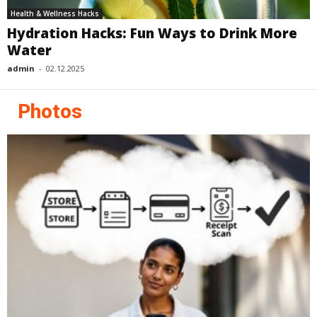
Health & Wellness Hacks
Hydration Hacks: Fun Ways to Drink More
Water
admin
-
02.12.2025
Photos