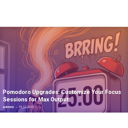
Pomodoro Upgrades: Customize Your Focus
Sessions for Max Output
admin
-
19.12.2025