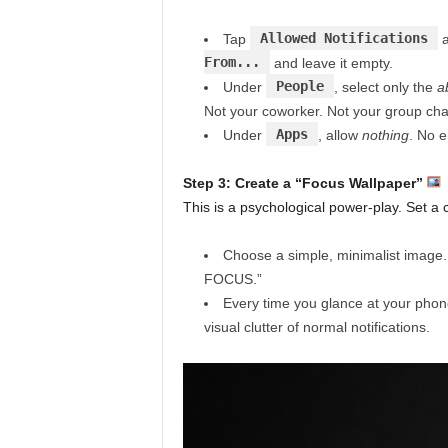
Allowed Notifications
Tap
a
From...
and leave it empty.
People
Under
, select only the
a
Not your coworker. Not your group cha
Apps
Under
, allow
nothing
. No e
Step 3: Create a “Focus Wallpaper”
This is a psychological power-play. Set a 
Choose a simple, minimalist image. A
FOCUS.”
Every time you glance at your phon
visual clutter of normal notifications.