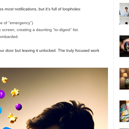
ces
most
notifications, but it’s full of loopholes:
ase of “emergency”).
ck screen, creating a daunting “to-digest” list.
 bombarded.
your door but leaving it unlocked. The truly focused work