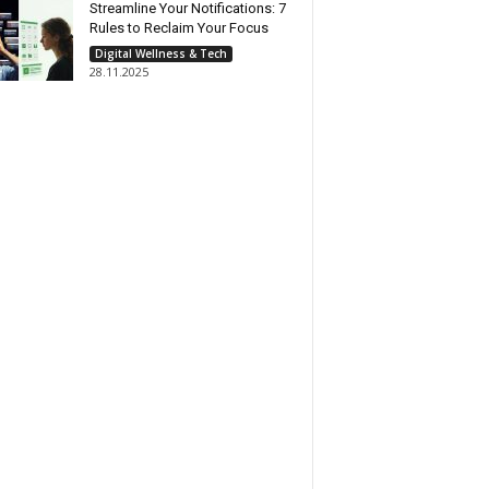
Streamline Your Notifications: 7
Rules to Reclaim Your Focus
Digital Wellness & Tech
28.11.2025