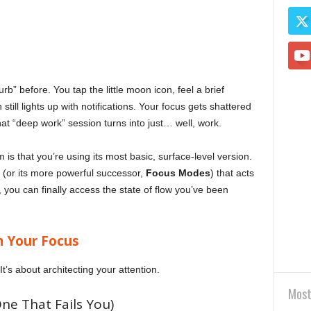
b” before. You tap the little moon icon, feel a brief
ll lights up with notifications. Your focus gets shattered
at “deep work” session turns into just… well, work.
is that you’re using its most basic, surface-level version.
” (or its more powerful successor,
Focus Modes
) that acts
up, you can finally access the state of flow you’ve been
m Your Focus
It’s about architecting your attention.
Most
e That Fails You)