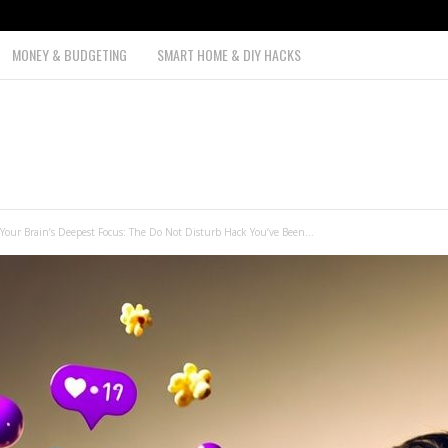
MONEY & BUDGETING
SMART HOME & DIY HACKS
Your Brain’s Deepest Focus: The Do Not Disturb Hack You’ve Been...