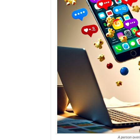
A person overw