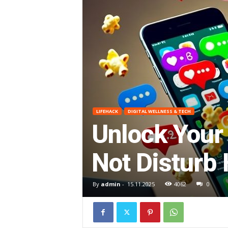
O
R
G
E
LIFEHACK
DIGITAL WELLNESS & TECH
–
Unlock Your 
I
Not Disturb
m
By
admin
-
15.11.2025
4062
0
p
r