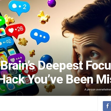
Brain’s Deepest Focu
 Hack You’ve Been Mi
A person overwhelmed 