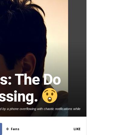
s: The Do
ssing.
by a phone overflowing with chaotic notifications while
trying to work.
0
Fans
LIKE