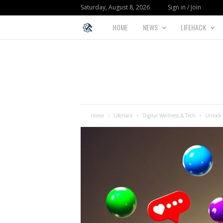
Saturday, August 8, 2026
Sign in / Join
HOME
NEWS
LIFEHACK
L
I
F
E
Home
LifeHack
Digital Wellness & Tech
Unlock 
H
A
C
K
F