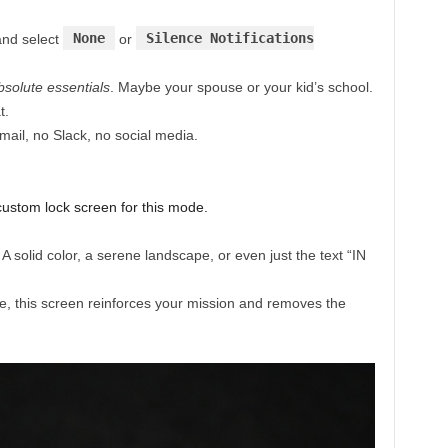
None
Silence Notifications
nd select
or
bsolute essentials
. Maybe your spouse or your kid’s school.
t.
mail, no Slack, no social media.
custom lock screen for this mode.
 solid color, a serene landscape, or even just the text “IN
e, this screen reinforces your mission and removes the