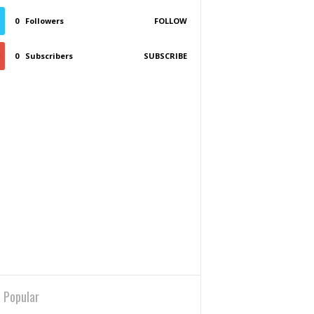
0
Followers
FOLLOW
0
Subscribers
SUBSCRIBE
 Popular