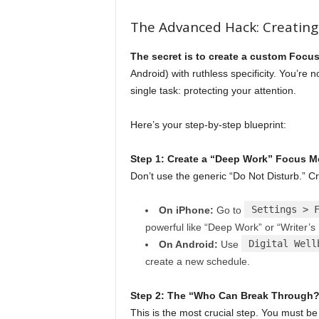
The Advanced Hack: Creating
The secret is to create a custom Focu
Android) with ruthless specificity. You’re 
single task: protecting your attention.
Here’s your step-by-step blueprint:
Step 1: Create a “Deep Work” Focus 
Don’t use the generic “Do Not Disturb.” 
Settings > 
On iPhone:
Go to
powerful like “Deep Work” or “Writer’s 
Digital Well
On Android:
Use
create a new schedule.
Step 2: The “Who Can Break Through?” 
This is the most crucial step. You must be 