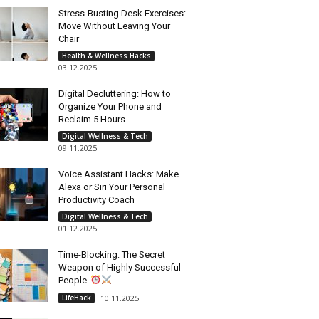
Stress-Busting Desk Exercises:
Move Without Leaving Your
Chair
Health & Wellness Hacks
03.12.2025
Digital Decluttering: How to
Organize Your Phone and
Reclaim 5 Hours...
Digital Wellness & Tech
09.11.2025
Voice Assistant Hacks: Make
Alexa or Siri Your Personal
Productivity Coach
Digital Wellness & Tech
01.12.2025
Time-Blocking: The Secret
Weapon of Highly Successful
People.
LifeHack
10.11.2025