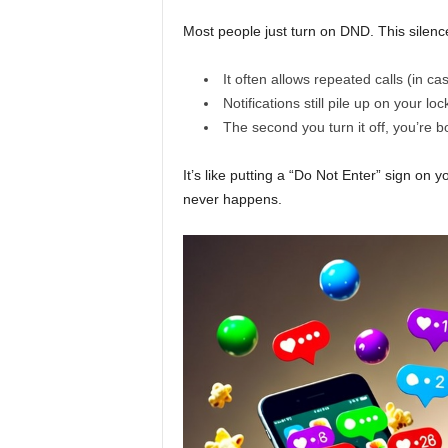
e
Most people just turn on DND. This silen
r
It often allows repeated calls (in c
y
Notifications still pile up on your lo
The second you turn it off, you’re
d
It’s like putting a “Do Not Enter” sign on 
a
never happens.
y
l
i
f
e