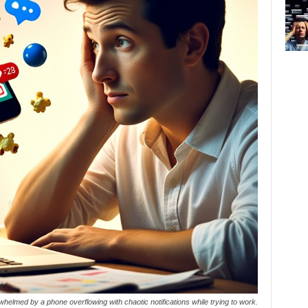
helmed by a phone overflowing with chaotic notifications while trying to work.