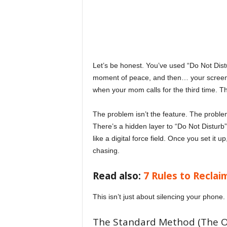
o
v
e
Let’s be honest. You’ve used “Do Not Distur
moment of peace, and then… your screen sti
y
when your mom calls for the third time. Th
o
The problem isn’t the feature. The problem 
There’s a hidden layer to “Do Not Disturb
u
like a digital force field. Once you set it 
chasing.
r
Read also:
7 Rules to Reclai
e
This isn’t just about silencing your phone. 
v
The Standard Method (The On