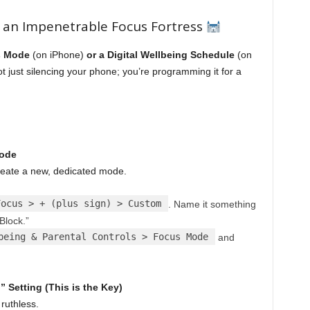
 an Impenetrable Focus Fortress
s Mode
(on iPhone)
or a Digital Wellbeing Schedule
(on
not just silencing your phone; you’re programming it for a
Mode
Create a new, dedicated mode.
Focus > + (plus sign) > Custom
. Name it something
Block.”
being & Parental Controls > Focus Mode
and
Setting (This is the Key)
ruthless.