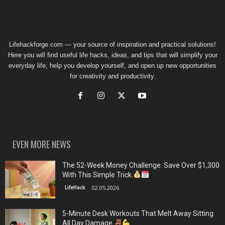
Lifehackforge.com — your source of inspiration and practical solutions!
Here you will find useful life hacks, ideas, and tips that will simplify your
everyday life, help you develop yourself, and open up new opportunities
for creativity and productivity.
EVEN MORE NEWS
The 52-Week Money Challenge: Save Over $1,300
With This Simple Trick.
LifeHack
02.05.2026
5-Minute Desk Workouts That Melt Away Sitting
All Day Damage.