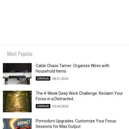
Most Popular
Cable Chaos Tamer: Organize Wires with
Household Items
LifeHack
08.01.2026
The 4-Week Deep Work Challenge: Reclaim Your
Focus in a Distracted...
LifeHack
03.04.2026
Pomodoro Upgrades: Customize Your Focus
Sessions for Max Output