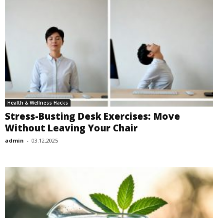
Health & Wellness Hacks
Stress-Busting Desk Exercises: Move
Without Leaving Your Chair
admin
-
03.12.2025