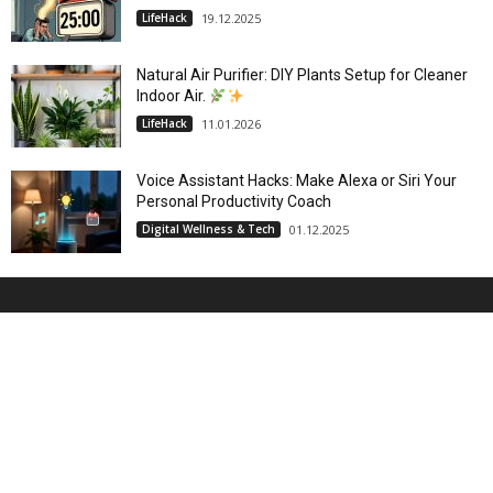
LifeHack
19.12.2025
Natural Air Purifier: DIY Plants Setup for Cleaner
Indoor Air.
LifeHack
11.01.2026
Voice Assistant Hacks: Make Alexa or Siri Your
Personal Productivity Coach
Digital Wellness & Tech
01.12.2025