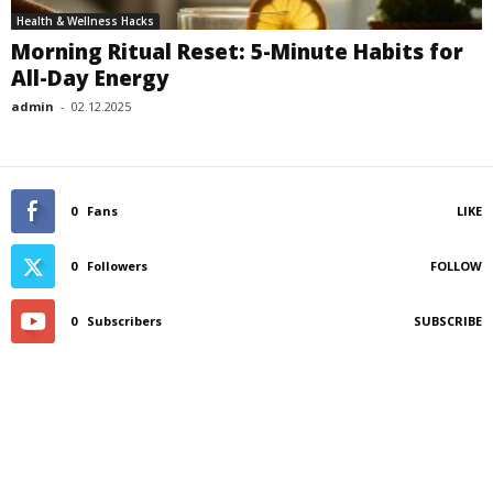
Health & Wellness Hacks
Morning Ritual Reset: 5-Minute Habits for
All-Day Energy
admin
-
02.12.2025
0
Fans
LIKE
0
Followers
FOLLOW
0
Subscribers
SUBSCRIBE