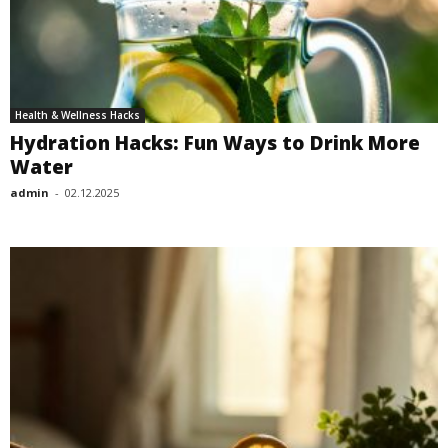
Health & Wellness Hacks
Hydration Hacks: Fun Ways to Drink More
Water
admin
-
02.12.2025