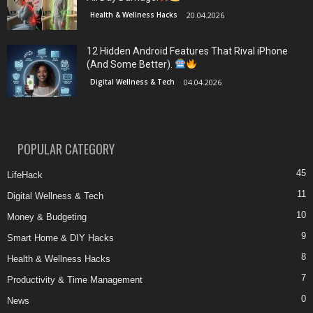
Health & Wellness Hacks
20.04.2026
12 Hidden Android Features That Rival iPhone
(And Some Better).
Digital Wellness & Tech
04.04.2026
POPULAR CATEGORY
45
LifeHack
11
Digital Wellness & Tech
10
Money & Budgeting
9
Smart Home & DIY Hacks
8
Health & Wellness Hacks
7
Productivity & Time Management
0
News