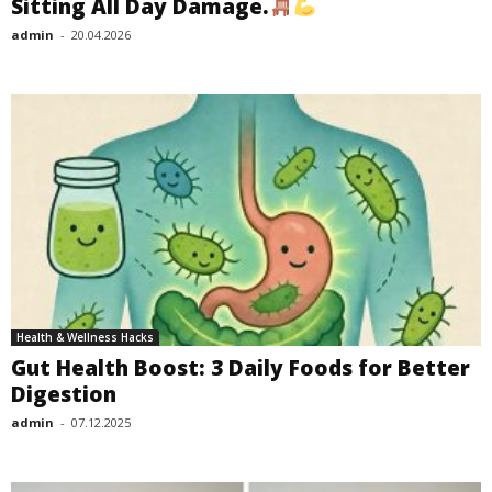
Sitting All Day Damage.
admin
-
20.04.2026
Health & Wellness Hacks
Gut Health Boost: 3 Daily Foods for Better
Digestion
admin
-
07.12.2025