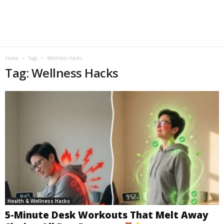
Home
Tags
Wellness Hacks
Tag: Wellness Hacks
Health & Wellness Hacks
5-Minute Desk Workouts That Melt Away