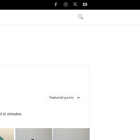
Featured posts
d in minutes.