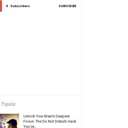
0
Subscribers
SUBSCRIBE
 Popular
Unlock Your Brain’s Deepest
Focus: The Do Not Disturb Hack
You’ve...