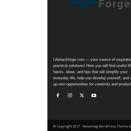
Lifehackforge.com — your source of inspirati
practical solutions! Here you will find useful li
hacks, ideas, and tips that will simplify your
everyday life, help you develop yourself, and
up new opportunities for creativity and producti
© Copyright 2017 - Newsmag WordPress Theme b