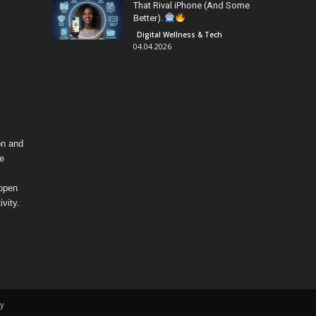
That Rival iPhone (And Some
Better).
Digital Wellness & Tech
04.04.2026
on and
fe
 open
vity.
y