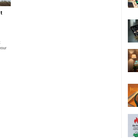
t
t
 your