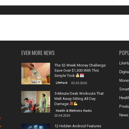
EVEN MORE NEWS
POP
LifeH
The 52-Week Money Challenge:
Save Over $1,300 With This
Digit
Simple Trick.
Money
LifeHack
02.05.2026
Smar
5-Minute Desk Workouts That
Healt
Melt Away Sitting All Day
Damage.
Produ
Health & Wellness Hacks
News
20.04.2026
12 Hidden Android Features