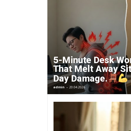
O
R
G
E
5-Minute Desk Wo
That Melt Away Sit
–
Day Damage.
I
admin
-
20.04.2026
m
p
r