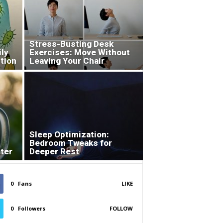
Stress-Busting Desk
ily
Exercises: Move Without
tion
Leaving Your Chair
Sleep Optimization:
Bedroom Tweaks for
ter
Deeper Rest
0
Fans
LIKE
0
Followers
FOLLOW