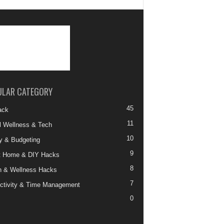
ULAR CATEGORY
45
ack
11
al Wellness & Tech
10
 & Budgeting
9
t Home & DIY Hacks
8
h & Wellness Hacks
7
ctivity & Time Management
0