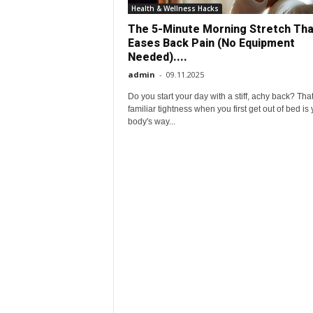
e
Health & Wellness Hacks
The 5-Minute Morning Stretch Tha
r
Eases Back Pain (No Equipment
Needed)....
y
admin
-
09.11.2025
Do you start your day with a stiff, achy back? Tha
d
familiar tightness when you first get out of bed is
body's way...
a
y
l
i
f
e