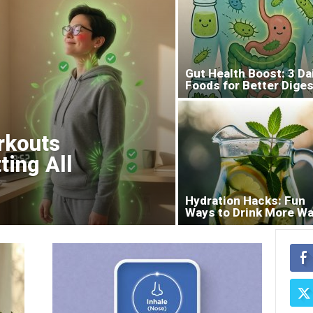
Gut Health Boost: 3 Da
Foods for Better Diges
rkouts
ting All
Hydration Hacks: Fun
Ways to Drink More Wa