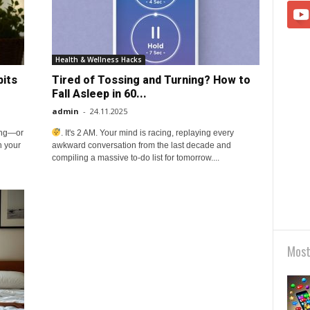
Health & Wellness Hacks
bits
Tired of Tossing and Turning? How to
Fall Asleep in 60...
admin
-
24.11.2025
ing—or
. It's 2 AM. Your mind is racing, replaying every
h your
awkward conversation from the last decade and
compiling a massive to-do list for tomorrow....
Most