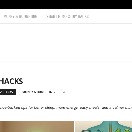
MONEY & BUDGETING
SMART HOME & DIY HACKS
 HACKS
SS HACKS
MONEY & BUDGETING
ence-backed tips for better sleep, more energy, easy meals, and a calmer min