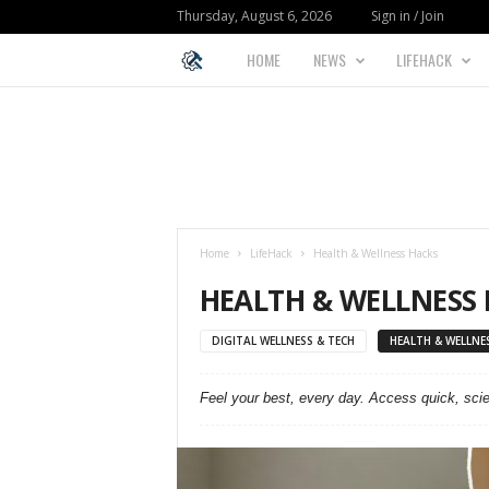
Thursday, August 6, 2026
Sign in / Join
HOME
NEWS
LIFEHACK
L
I
F
E
Home
LifeHack
Health & Wellness Hacks
H
HEALTH & WELLNESS
A
DIGITAL WELLNESS & TECH
HEALTH & WELLNE
C
Feel your best, every day. Access quick, sci
K
F