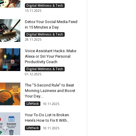
Digital Wellness & Tech
15.11.2025
Detox Your Social Media Feed
in 15 Minutes a Day
Digital Wellness & Tech
28.11.2025
Voice Assistant Hacks: Make
Alexa or Siri Your Personal
Productivity Coach
Digital Wellness & Tech
01.12.2025
The “5-Second Rule” to Beat
Morning Laziness and Boost
Your Day....
LifeHack
10.11.2025
Your To-Do List Is Broken.
Here’s How to Fix It With...
LifeHack
10.11.2025