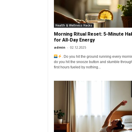
o
v
Health & Wellness Hacks
Morning Ritual Reset: 5-Minute Ha
e
for All-Day Energy
admin
-
02.12.2025
y
. Do you hit the ground running every morn
do you hit the snooze button and stumble throug
o
first hours fueled by nothing...
u
r
e
v