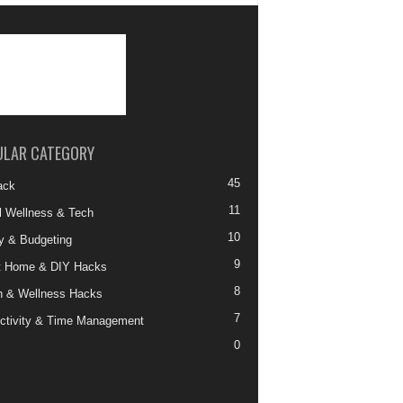
ULAR CATEGORY
45
ack
11
al Wellness & Tech
10
 & Budgeting
9
t Home & DIY Hacks
8
h & Wellness Hacks
7
ctivity & Time Management
0