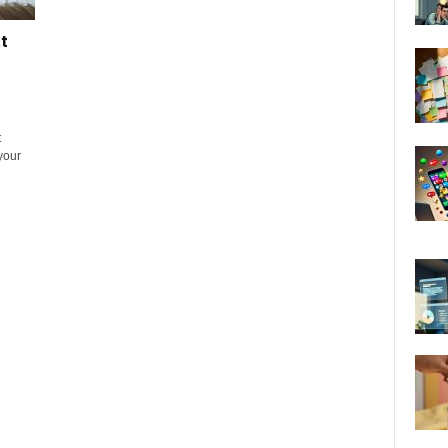
t
t
 your