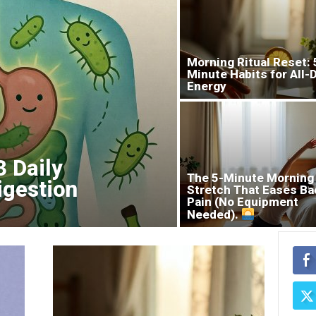
Morning Ritual Reset: 
Minute Habits for All-
Energy
3 Daily
The 5-Minute Morning
igestion
Stretch That Eases Ba
Pain (No Equipment
Needed).