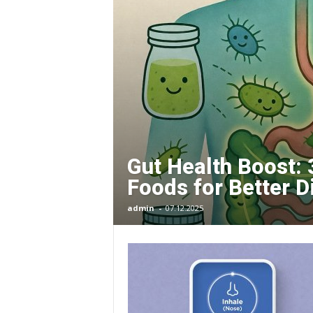
O
R
G
E
Gut Health Boost: 
–
Foods for Better D
I
admin
-
07.12.2025
m
p
r