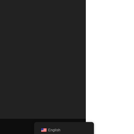
English