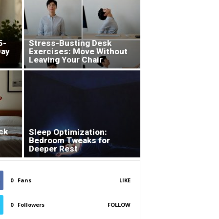
5-
Stress-Busting Desk
Day
Exercises: Move Without
Leaving Your Chair
ck
Sleep Optimization:
Bedroom Tweaks for
Deeper Rest
0
Fans
LIKE
0
Followers
FOLLOW