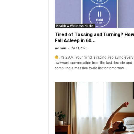
o
v
Health & Wellness Hacks
Tired of Tossing and Turning? How
e
Fall Asleep in 60...
admin
-
24.11.2025
y
. It's 2 AM. Your mind is racing, replaying every
awkward conversation from the last decade and
o
compiling a massive to-do list for tomorrow....
u
r
e
v