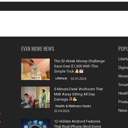
EVEN MORE NEWS
POP
LifeH
The 52-Week Money Challenge:
Save Over $1,300 With This
Digit
Simple Trick.
Money
LifeHack
02.05.2026
Smar
5-Minute Desk Workouts That
Healt
Melt Away Sitting All Day
Damage.
Produ
Health & Wellness Hacks
News
20.04.2026
12 Hidden Android Features
That Rival iPhone (And Some