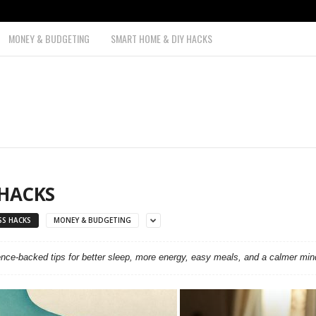
MONEY & BUDGETING
SMART HOME & DIY HACKS
 HACKS
SS HACKS
MONEY & BUDGETING
ence-backed tips for better sleep, more energy, easy meals, and a calmer min