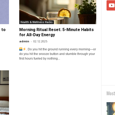
Health & Wellness Hacks
 to
Morning Ritual Reset: 5-Minute Habits
for All-Day Energy
admin
-
02.12.2025
. Do you hit the ground running every morning—or
do you hit the snooze button and stumble through your
first hours fueled by nothing...
Most