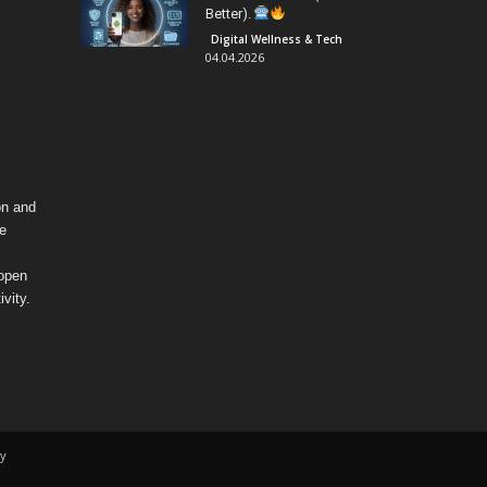
Better).
Digital Wellness & Tech
04.04.2026
on and
fe
 open
vity.
y