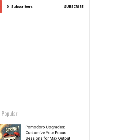
0
Subscribers
SUBSCRIBE
 Popular
Pomodoro Upgrades:
Customize Your Focus
Sessions for Max Output