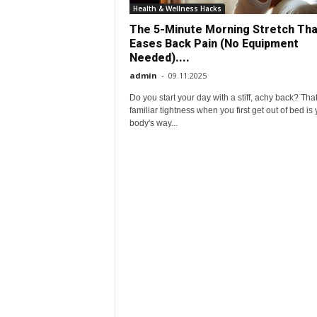
e
Health & Wellness Hacks
The 5-Minute Morning Stretch Tha
r
Eases Back Pain (No Equipment
Needed)....
y
admin
-
09.11.2025
Do you start your day with a stiff, achy back? Tha
d
familiar tightness when you first get out of bed is
body's way...
a
y
l
i
f
e