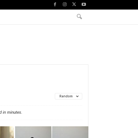
Random
d in minutes.