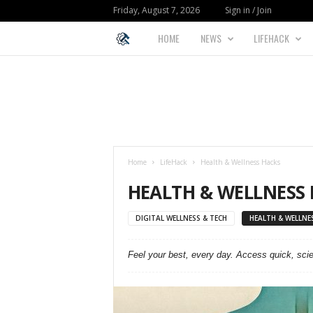
Friday, August 7, 2026
Sign in / Join
HOME
NEWS
LIFEHACK
L
I
F
E
Home
LifeHack
Health & Wellness Hacks
H
HEALTH & WELLNESS
A
DIGITAL WELLNESS & TECH
HEALTH & WELLNE
C
Feel your best, every day. Access quick, sci
K
F