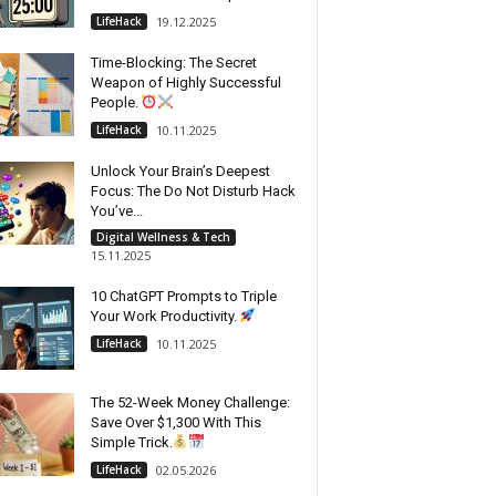
LifeHack
19.12.2025
Time-Blocking: The Secret
Weapon of Highly Successful
People.
LifeHack
10.11.2025
Unlock Your Brain’s Deepest
Focus: The Do Not Disturb Hack
You’ve...
Digital Wellness & Tech
15.11.2025
10 ChatGPT Prompts to Triple
Your Work Productivity.
LifeHack
10.11.2025
The 52-Week Money Challenge:
Save Over $1,300 With This
Simple Trick.
LifeHack
02.05.2026