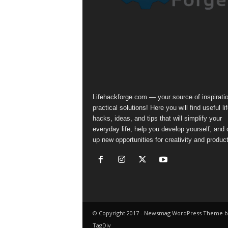
Lifehackforge.com — your source of inspirati
practical solutions! Here you will find useful li
hacks, ideas, and tips that will simplify your
everyday life, help you develop yourself, and
up new opportunities for creativity and producti
© Copyright 2017 - Newsmag WordPress Theme b
TagDiv