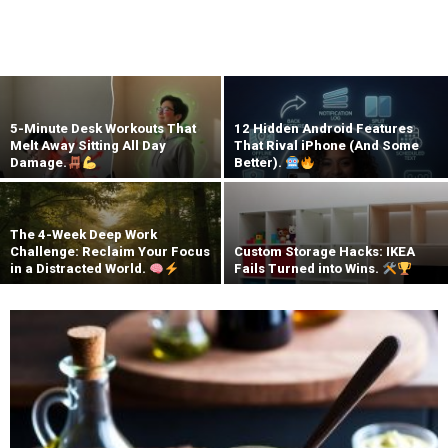
5-Minute Desk Workouts That
12 Hidden Android Features
Melt Away Sitting All Day
That Rival iPhone (And Some
Damage.
Better).
The 4-Week Deep Work
Challenge: Reclaim Your Focus
Custom Storage Hacks: IKEA
in a Distracted World.
Fails Turned into Wins.