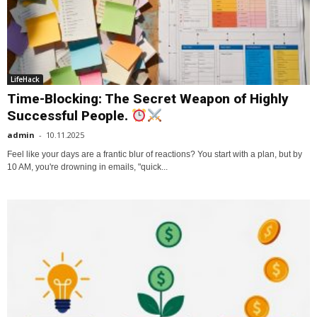
LifeHack
Time-Blocking: The Secret Weapon of Highly
Successful People.
admin
-
10.11.2025
Feel like your days are a frantic blur of reactions? You start with a plan, but by
10 AM, you're drowning in emails, "quick...