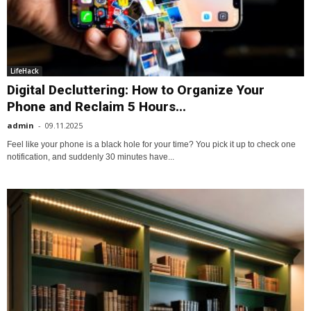
LifeHack
Digital Decluttering: How to Organize Your
Phone and Reclaim 5 Hours...
admin
-
09.11.2025
Feel like your phone is a black hole for your time? You pick it up to check one
notification, and suddenly 30 minutes have...