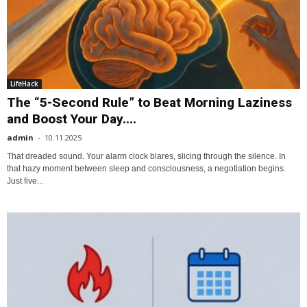
LifeHack
The “5-Second Rule” to Beat Morning Laziness
and Boost Your Day....
admin
-
10.11.2025
That dreaded sound. Your alarm clock blares, slicing through the silence. In
that hazy moment between sleep and consciousness, a negotiation begins.
Just five...