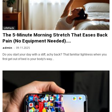
LifeHack
The 5-Minute Morning Stretch That Eases Back
Pain (No Equipment Needed)....
admin
-
09.11.2025
Do you start your day with a stiff, achy back? That familiar tightness when you
first get out of bed is your body's way...