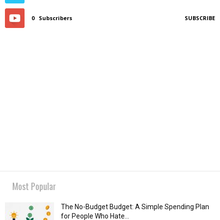
0
Subscribers
SUBSCRIBE
Most Popular
The No-Budget Budget: A Simple Spending Plan
for People Who Hate...