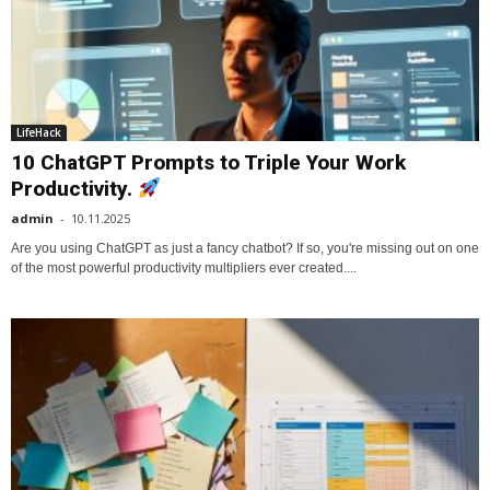
LifeHack
10 ChatGPT Prompts to Triple Your Work
Productivity.
admin
-
10.11.2025
Are you using ChatGPT as just a fancy chatbot? If so, you're missing out on one
of the most powerful productivity multipliers ever created....