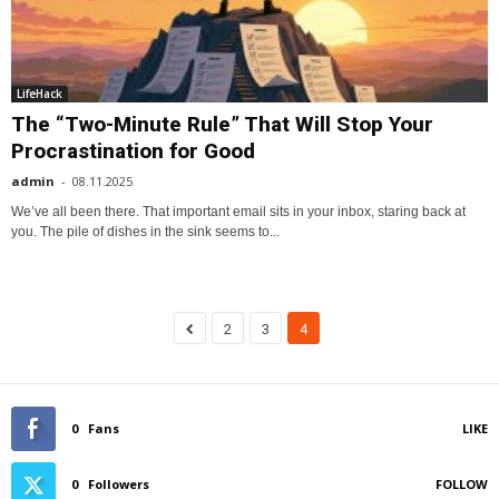
LifeHack
The “Two-Minute Rule” That Will Stop Your
Procrastination for Good
admin
-
08.11.2025
We’ve all been there. That important email sits in your inbox, staring back at
you. The pile of dishes in the sink seems to...
2
3
4
0
Fans
LIKE
0
Followers
FOLLOW