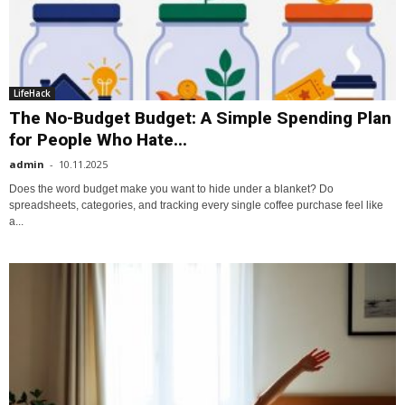
LifeHack
The No-Budget Budget: A Simple Spending Plan
for People Who Hate...
admin
-
10.11.2025
Does the word budget make you want to hide under a blanket? Do
spreadsheets, categories, and tracking every single coffee purchase feel like
a...