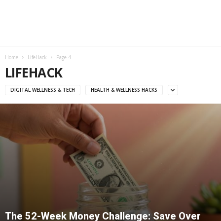
Home
LifeHack
Page 4
LIFEHACK
DIGITAL WELLNESS & TECH
HEALTH & WELLNESS HACKS
The 52-Week Money Challenge: Save Over