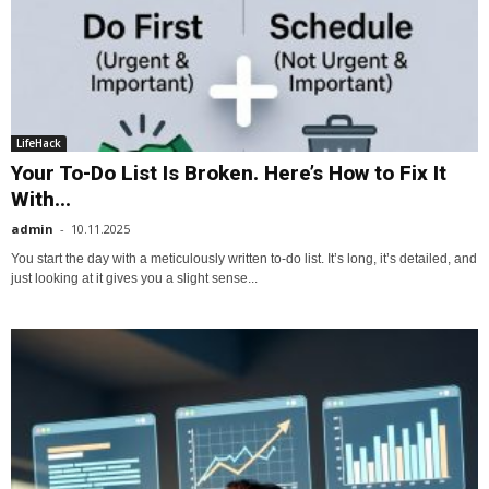
LifeHack
Your To-Do List Is Broken. Here’s How to Fix It
With...
admin
-
10.11.2025
You start the day with a meticulously written to-do list. It’s long, it’s detailed, and
just looking at it gives you a slight sense...