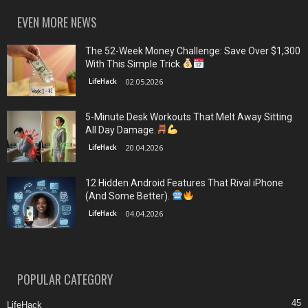
EVEN MORE NEWS
The 52-Week Money Challenge: Save Over $1,300
With This Simple Trick.
LifeHack
02.05.2026
5-Minute Desk Workouts That Melt Away Sitting
All Day Damage.
LifeHack
20.04.2026
12 Hidden Android Features That Rival iPhone
(And Some Better).
LifeHack
04.04.2026
POPULAR CATEGORY
45
LifeHack