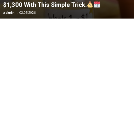
$1,300 With This Simple Trick.
admin
-
02.05.2026