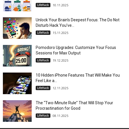
LifeHack
10.11.2025
Unlock Your Brain’s Deepest Focus: The Do Not
Disturb Hack You’ve...
LifeHack
15.11.2025
Pomodoro Upgrades: Customize Your Focus
Sessions for Max Output
LifeHack
19.12.2025
10 Hidden iPhone Features That Will Make You
Feel Like a...
LifeHack
12.11.2025
The “Two-Minute Rule” That Will Stop Your
Procrastination for Good
LifeHack
08.11.2025