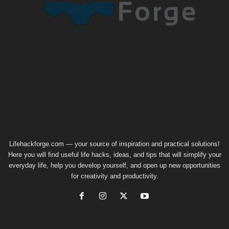
Lifehackforge.com — your source of inspiration and practical solutions!
Here you will find useful life hacks, ideas, and tips that will simplify your
everyday life, help you develop yourself, and open up new opportunities
for creativity and productivity.