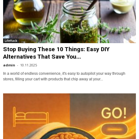
LifeHack
Stop Buying These 10 Things: Easy DIY
Alternatives That Save You...
admin
-
10.11.2025
In a world of endless convenience, it's easy to autopilot your way through
stores, filling your cart with products that chip away at your...