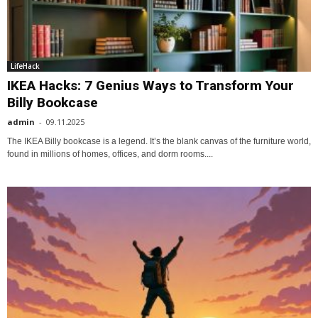
LifeHack
IKEA Hacks: 7 Genius Ways to Transform Your
Billy Bookcase
admin
-
09.11.2025
The IKEA Billy bookcase is a legend. It’s the blank canvas of the furniture world,
found in millions of homes, offices, and dorm rooms....