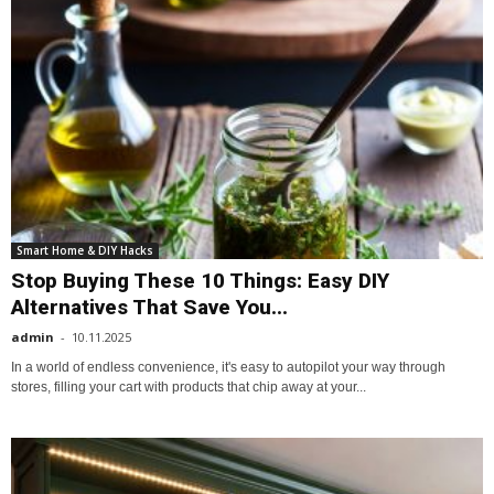
Smart Home & DIY Hacks
Stop Buying These 10 Things: Easy DIY
Alternatives That Save You...
admin
-
10.11.2025
In a world of endless convenience, it's easy to autopilot your way through
stores, filling your cart with products that chip away at your...