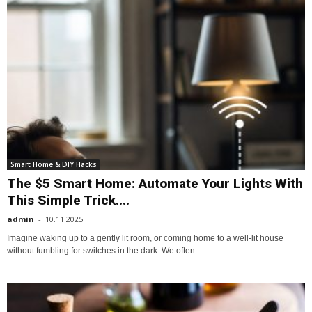
Smart Home & DIY Hacks
The $5 Smart Home: Automate Your Lights With
This Simple Trick....
admin
-
10.11.2025
Imagine waking up to a gently lit room, or coming home to a well-lit house
without fumbling for switches in the dark. We often...