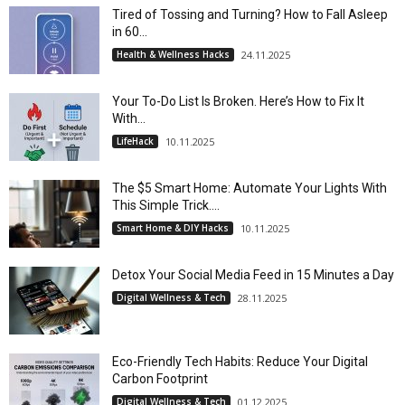
Tired of Tossing and Turning? How to Fall Asleep
in 60...
Health & Wellness Hacks
24.11.2025
Your To-Do List Is Broken. Here’s How to Fix It
With...
LifeHack
10.11.2025
The $5 Smart Home: Automate Your Lights With
This Simple Trick....
Smart Home & DIY Hacks
10.11.2025
Detox Your Social Media Feed in 15 Minutes a Day
Digital Wellness & Tech
28.11.2025
Eco-Friendly Tech Habits: Reduce Your Digital
Carbon Footprint
Digital Wellness & Tech
01.12.2025