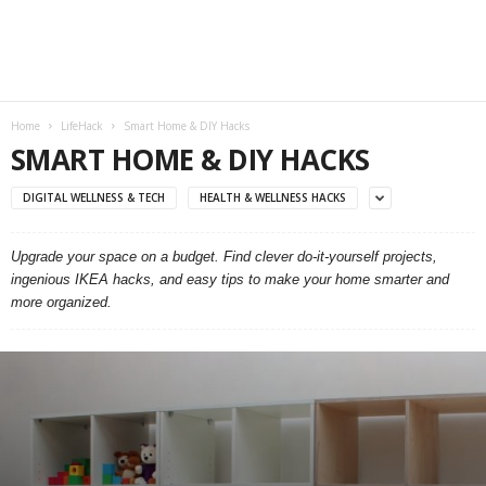
Home
LifeHack
Smart Home & DIY Hacks
SMART HOME & DIY HACKS
DIGITAL WELLNESS & TECH
HEALTH & WELLNESS HACKS
Upgrade your space on a budget. Find clever do-it-yourself projects,
ingenious IKEA hacks, and easy tips to make your home smarter and
more organized.