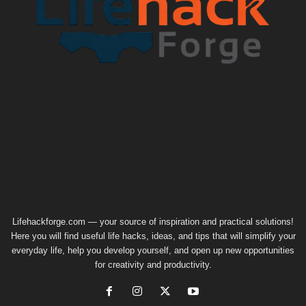
Lifehackforge.com — your source of inspiration and practical solutions!
Here you will find useful life hacks, ideas, and tips that will simplify your
everyday life, help you develop yourself, and open up new opportunities
for creativity and productivity.