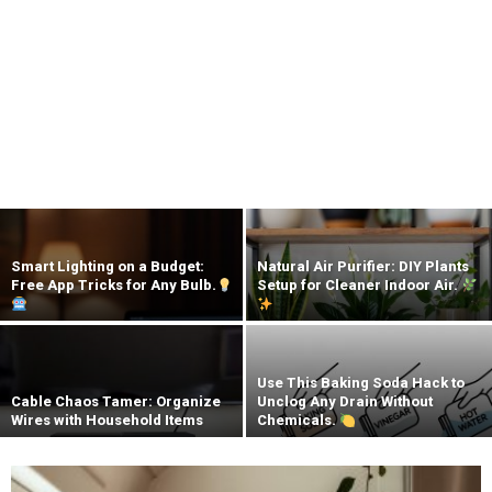
Smart Lighting on a Budget:
Natural Air Purifier: DIY Plants
Free App Tricks for Any Bulb.
Setup for Cleaner Indoor Air.
Use This Baking Soda Hack to
Cable Chaos Tamer: Organize
Unclog Any Drain Without
Wires with Household Items
Chemicals.