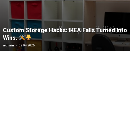
Custom Storage Hacks: IKEA Fails Turned into
Wins.
admin
-
02.04.2026