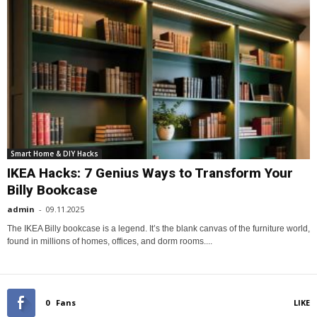
Smart Home & DIY Hacks
IKEA Hacks: 7 Genius Ways to Transform Your
Billy Bookcase
admin
-
09.11.2025
The IKEA Billy bookcase is a legend. It’s the blank canvas of the furniture world,
found in millions of homes, offices, and dorm rooms....
0
Fans
LIKE