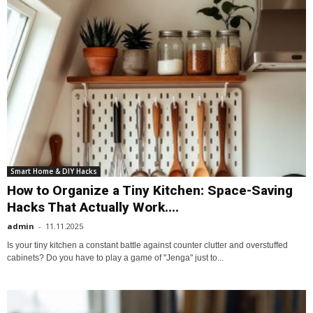
Smart Home & DIY Hacks
How to Organize a Tiny Kitchen: Space-Saving
Hacks That Actually Work....
admin
-
11.11.2025
Is your tiny kitchen a constant battle against counter clutter and overstuffed
cabinets? Do you have to play a game of "Jenga" just to...