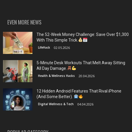
EVEN MORE NEWS
The 52-Week Money Challenge: Save Over $1,300
With This Simple Trick.
LifeHack
02.05.2026
5-Minute Desk Workouts That Melt Away Sitting
All Day Damage.
Health & Wellness Hacks
20.04.2026
12 Hidden Android Features That Rival iPhone
(And Some Better).
Digital Wellness & Tech
04.04.2026