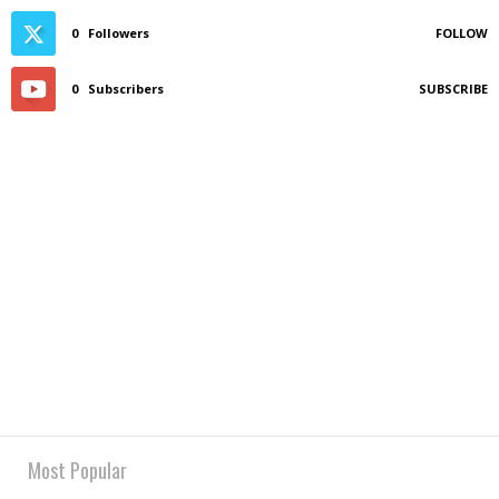
0
Followers
FOLLOW
0
Subscribers
SUBSCRIBE
Most Popular