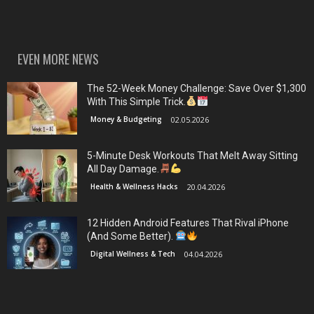
EVEN MORE NEWS
The 52-Week Money Challenge: Save Over $1,300
With This Simple Trick.
Money & Budgeting
02.05.2026
5-Minute Desk Workouts That Melt Away Sitting
All Day Damage.
Health & Wellness Hacks
20.04.2026
12 Hidden Android Features That Rival iPhone
(And Some Better).
Digital Wellness & Tech
04.04.2026