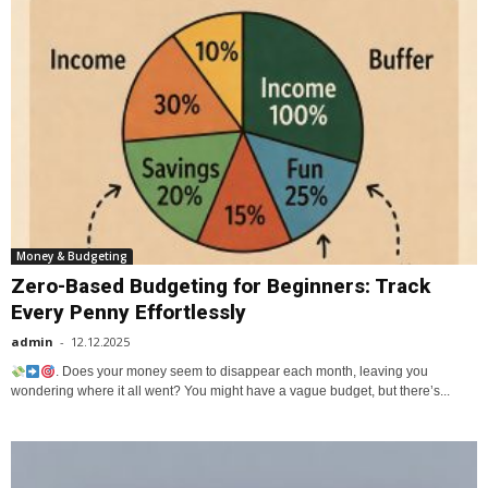
Money & Budgeting
Zero-Based Budgeting for Beginners: Track
Every Penny Effortlessly
admin
-
12.12.2025
. Does your money seem to disappear each month, leaving you
wondering where it all went? You might have a vague budget, but there’s...