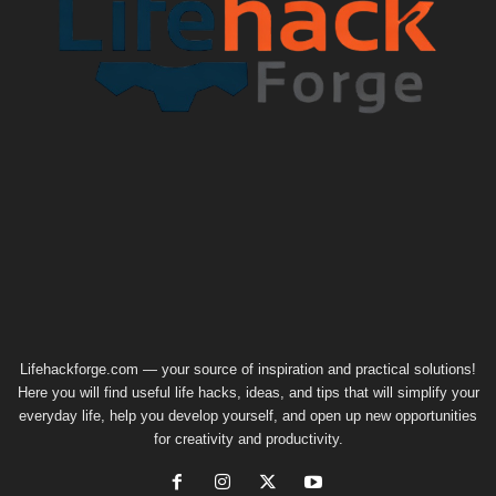
Lifehackforge.com — your source of inspiration and practical solutions!
Here you will find useful life hacks, ideas, and tips that will simplify your
everyday life, help you develop yourself, and open up new opportunities
for creativity and productivity.