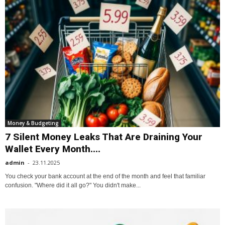
Money & Budgeting
7 Silent Money Leaks That Are Draining Your
Wallet Every Month....
admin
-
23.11.2025
You check your bank account at the end of the month and feel that familiar
confusion. "Where did it all go?" You didn't make...