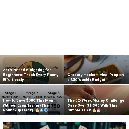
Zero-Based Budgeting for
Beginners: Track Every Penny
Grocery Hacks – Meal Prep on
Effortlessly
a $50 Weekly Budget
How to Save $500 This Month
The 52-Week Money Challenge:
Without Even Trying (The
Save Over $1,300 With This
Round-Up Hack).
Simple Trick.