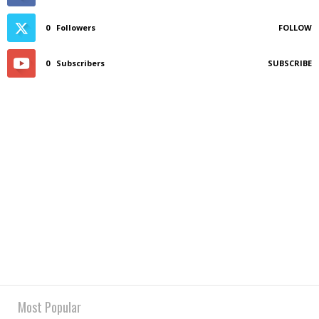
0
Followers
FOLLOW
0
Subscribers
SUBSCRIBE
Most Popular