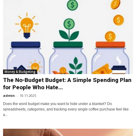
Money & Budgeting
The No-Budget Budget: A Simple Spending Plan
for People Who Hate...
admin
-
10.11.2025
Does the word budget make you want to hide under a blanket? Do
spreadsheets, categories, and tracking every single coffee purchase feel like
a...