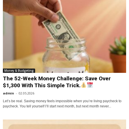
Money & Budgeting
The 52-Week Money Challenge: Save Over
$1,300 With This Simple Trick.
admin
-
02.05.2026
Let’s be real. Saving money feels impossible when you’re living paycheck to
paycheck. You tell yourself I’ll start next month, but next month never...