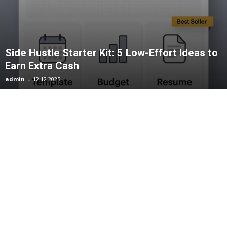
Side Hustle Starter Kit: 5 Low-Effort Ideas to
Earn Extra Cash
admin
-
12.12.2025