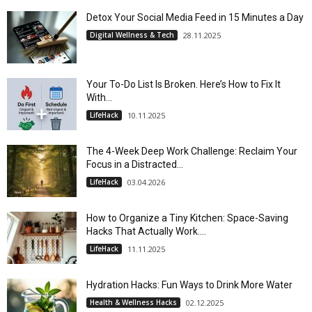
Detox Your Social Media Feed in 15 Minutes a Day
Digital Wellness & Tech
28.11.2025
Your To-Do List Is Broken. Here’s How to Fix It
With...
LifeHack
10.11.2025
The 4-Week Deep Work Challenge: Reclaim Your
Focus in a Distracted...
LifeHack
03.04.2026
How to Organize a Tiny Kitchen: Space-Saving
Hacks That Actually Work....
LifeHack
11.11.2025
Hydration Hacks: Fun Ways to Drink More Water
Health & Wellness Hacks
02.12.2025