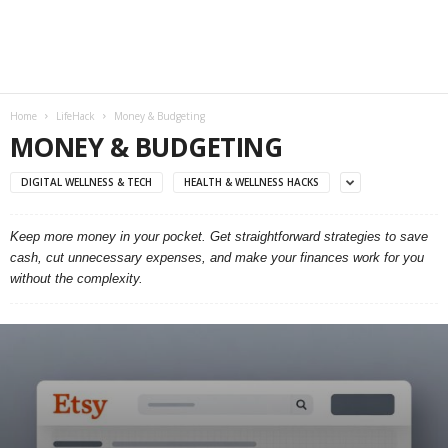
Home
LifeHack
Money & Budgeting
MONEY & BUDGETING
DIGITAL WELLNESS & TECH
HEALTH & WELLNESS HACKS
Keep more money in your pocket. Get straightforward strategies to save
cash, cut unnecessary expenses, and make your finances work for you
without the complexity.