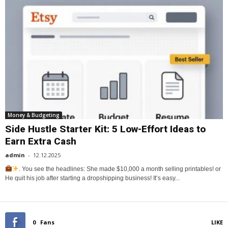
Money & Budgeting
Side Hustle Starter Kit: 5 Low-Effort Ideas to
Earn Extra Cash
admin
-
12.12.2025
. You see the headlines: She made $10,000 a month selling printables! or
He quit his job after starting a dropshipping business! It’s easy...
0
Fans
LIKE