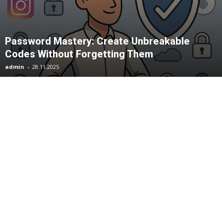
Password Mastery: Create Unbreakable
Codes Without Forgetting Them
admin
-
28.11.2025