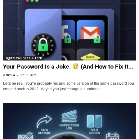
Digital Wellness & Tech
Your Password Is a Joke.
(And How to Fix It...
admin
-
12.11.2025
Let's be real. You're probably reusing some version of the same password you
created back in 2012. Maybe you just change a number at...