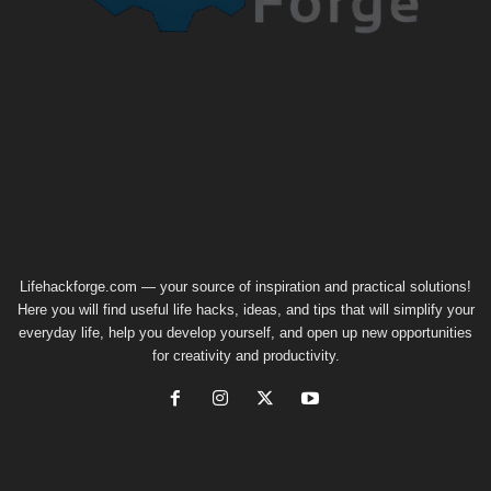
Lifehackforge.com — your source of inspiration and practical solutions!
Here you will find useful life hacks, ideas, and tips that will simplify your
everyday life, help you develop yourself, and open up new opportunities
for creativity and productivity.