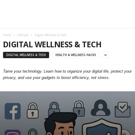
Home
LifeHack
Digital Wellness & Tech
DIGITAL WELLNESS & TECH
DIGITAL WELLNESS & TECH
HEALTH & WELLNESS HACKS
Tame your technology. Learn how to organize your digital life, protect your
privacy, and use your gadgets to boost efficiency, not stress.