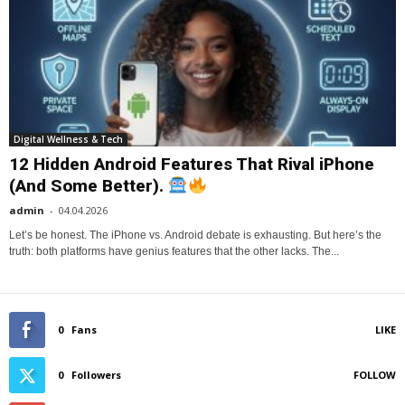
Digital Wellness & Tech
12 Hidden Android Features That Rival iPhone
(And Some Better).
admin
-
04.04.2026
Let’s be honest. The iPhone vs. Android debate is exhausting. But here’s the
truth: both platforms have genius features that the other lacks. The...
0
Fans
LIKE
0
Followers
FOLLOW