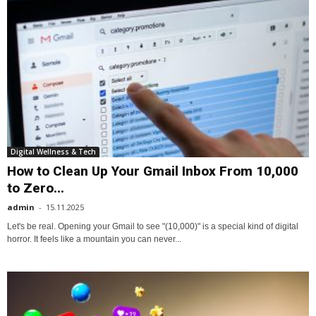
Digital Wellness & Tech
How to Clean Up Your Gmail Inbox From 10,000
to Zero...
admin
-
15.11.2025
Let's be real. Opening your Gmail to see "(10,000)" is a special kind of digital
horror. It feels like a mountain you can never...