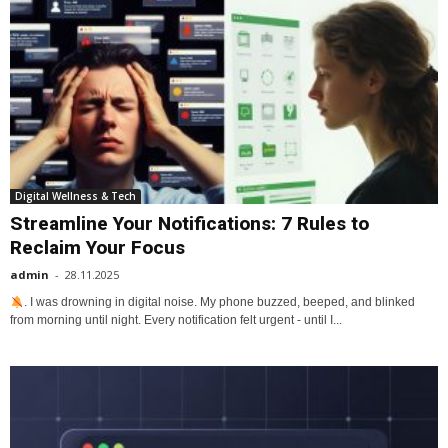
Digital Wellness & Tech
Streamline Your Notifications: 7 Rules to
Reclaim Your Focus
admin
-
28.11.2025
. I was drowning in digital noise. My phone buzzed, beeped, and blinked
from morning until night. Every notification felt urgent - until I...