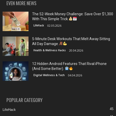
EVEN MORE NEWS
The 52-Week Money Challenge: Save Over $1,300
With This Simple Trick.
LifeHack
02.05.2026
5-Minute Desk Workouts That Melt Away Sitting
All Day Damage.
Health & Wellness Hacks
20.04.2026
12 Hidden Android Features That Rival iPhone
(And Some Better).
Digital Wellness & Tech
04.04.2026
POPULAR CATEGORY
45
LifeHack