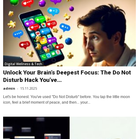
Digital Wellness & Tech
Unlock Your Brain’s Deepest Focus: The Do Not
Disturb Hack You’ve...
admin
-
15.11.2025
Let's be honest. You've used "Do Not Disturb" before. You tap the little moon
icon, feel a brief moment of peace, and then... your...