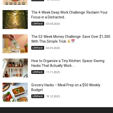
The 4-Week Deep Work Challenge: Reclaim Your
Focus in a Distracted...
LifeHack
03.04.2026
The 52-Week Money Challenge: Save Over $1,300
With This Simple Trick.
LifeHack
02.05.2026
How to Organize a Tiny Kitchen: Space-Saving
Hacks That Actually Work....
LifeHack
11.11.2025
Grocery Hacks – Meal Prep on a $50 Weekly
Budget
LifeHack
19.12.2025