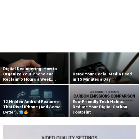
Digital Decluttering: How to
Organize Your Phone and
Detox Your Social Media Feed
Reclaim 5 Hours a Week....
in 15 Minutes a Day
12 Hidden Android Features
Eco-Friendly Tech Habits:
That Rival iPhone (And Some
Reduce Your Digital Carbon
Better).
Footprint