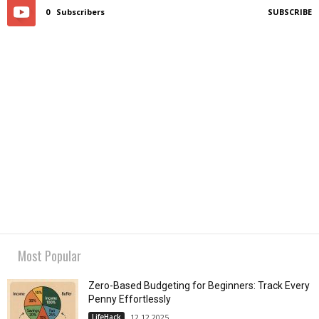
0
Subscribers
SUBSCRIBE
Most Popular
Zero-Based Budgeting for Beginners: Track Every
Penny Effortlessly
LifeHack
12.12.2025