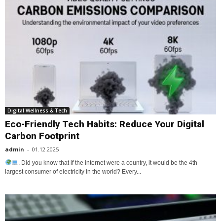
Digital Wellness & Tech
Eco-Friendly Tech Habits: Reduce Your Digital
Carbon Footprint
admin
-
01.12.2025
. Did you know that if the internet were a country, it would be the 4th
largest consumer of electricity in the world? Every...